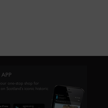
 APP
your one-stop shop for
on Scotland’s iconic historic