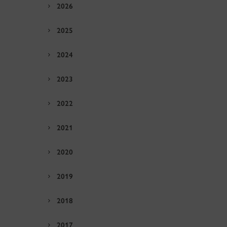
2026
2025
2024
2023
2022
2021
2020
2019
2018
2017