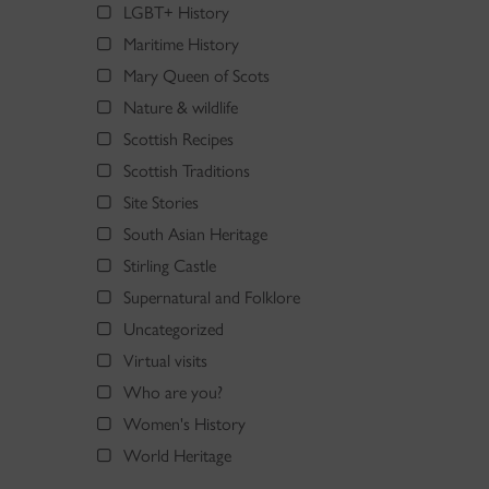
LGBT+ History
Maritime History
Mary Queen of Scots
Nature & wildlife
Scottish Recipes
Scottish Traditions
Site Stories
South Asian Heritage
Stirling Castle
Supernatural and Folklore
Uncategorized
Virtual visits
Who are you?
Women's History
World Heritage