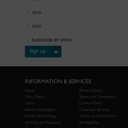
2016
2015
SUBSCRIBE BY EMAIL
Sign up
INFORMATION & SERVICES
Home
Privacy Notice
Visit a Place
Terms and Conditions
Learn
Cookie Policy
Advice and Support
Customer Services
Grants and Funding
Access to Information
Archives and Research
Accessibility