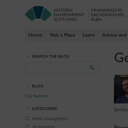
Home
Visit a Place
Learn
Advice and
Skip
Ge
to
SEARCH THE BLOG
content
Search
the
Blog
BLOG
Our Authors
CATEGORIES
landsc
Aerial photography
Post
Archaeology