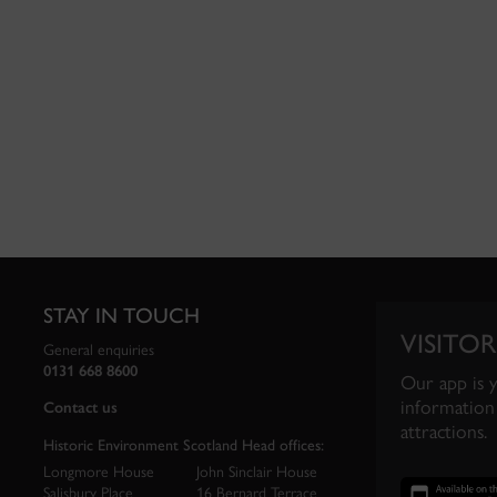
STAY IN TOUCH
VISITOR
General enquiries
0131 668 8600
Our app is 
information 
Contact us
attractions.
Historic Environment Scotland Head offices:
Longmore House
John Sinclair House
Salisbury Place
16 Bernard Terrace