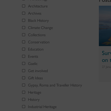
Architecture
Archives
Black History
Climate Change
Collections
Conservation
Education
Sur
Events
on 
Gaelic
27 Jan
Get involved
Gift Ideas
Gypsy, Roma and Traveller History
Heritage
History
Industrial Heritage