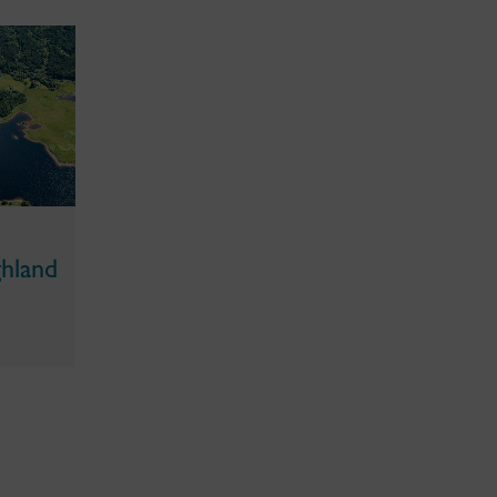
ghland