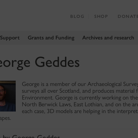
BLOG
SHOP
DONAT
 Support
Grants and Funding
Archives and research
orge Geddes
George is a member of our Archaeological Survey 
surveys all over Scotland, and produces material 
Environment. George is currently working on the 
North Berwick Laws, East Lothian, and on the arc
each case, 3D models are helping in the interpre
apes.
s by George Geddes