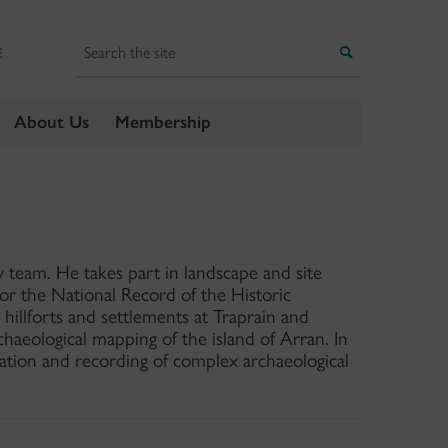
Search
Search
E
About Us
Membership
team. He takes part in landscape and site
for the National Record of the Historic
hillforts and settlements at Traprain and
haeological mapping of the island of Arran. In
tation and recording of complex archaeological