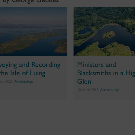
veying and Recording
Ministers and
the Isle of Luing
Blacksmiths in a Hi
Glen
uary 2023,
Archaeology
10 April 2018,
Archaeology