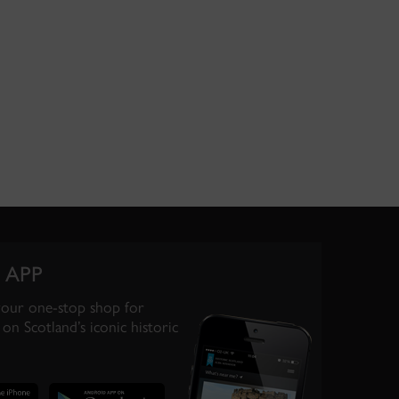
 APP
your one-stop shop for
on Scotland’s iconic historic