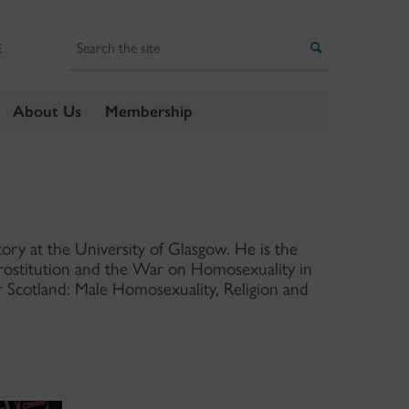
Search
Search
E
About Us
Membership
tory at the University of Glasgow. He is the
Prostitution and the War on Homosexuality in
r Scotland: Male Homosexuality, Religion and