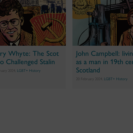
ry Whyte: The Scot
John Campbell: living
 Challenged Stalin
as a man in 19th ce
Scotland
ruary 2024,
LGBT+ History
20 February 2024,
LGBT+ History