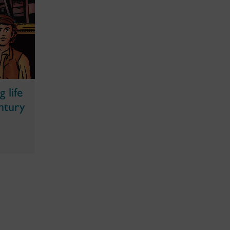
 life
ntury