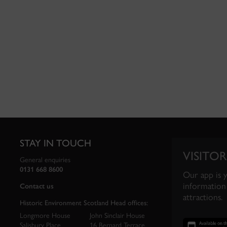
STAY IN TOUCH
VISITOR
General enquiries
0131 668 8600
Our app is 
information 
Contact us
attractions.
Historic Environment Scotland Head offices:
Longmore House
John Sinclair House
Salisbury Place
16 Bernard Terrace