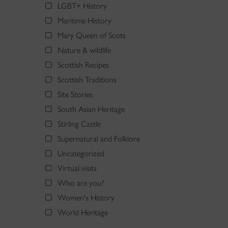
LGBT+ History
Maritime History
Mary Queen of Scots
Nature & wildlife
Scottish Recipes
Scottish Traditions
Site Stories
South Asian Heritage
Stirling Castle
Supernatural and Folklore
Uncategorized
Virtual visits
Who are you?
Women's History
World Heritage