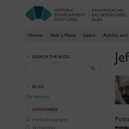
Home
Visit a Place
Learn
Advice and
Skip
Je
to
SEARCH THE BLOG
content
Search
the
Blog
BLOG
Our Authors
CATEGORIES
Post
Aerial photography
Archaeology