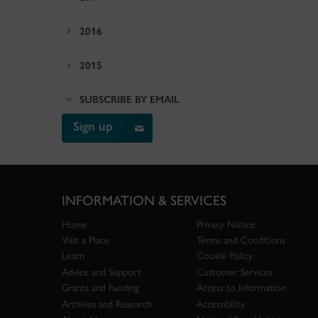
2016
2015
SUBSCRIBE BY EMAIL
Sign up
INFORMATION & SERVICES
Home
Privacy Notice
Visit a Place
Terms and Conditions
Learn
Cookie Policy
Advice and Support
Customer Services
Grants and Funding
Access to Information
Archives and Research
Accessibility