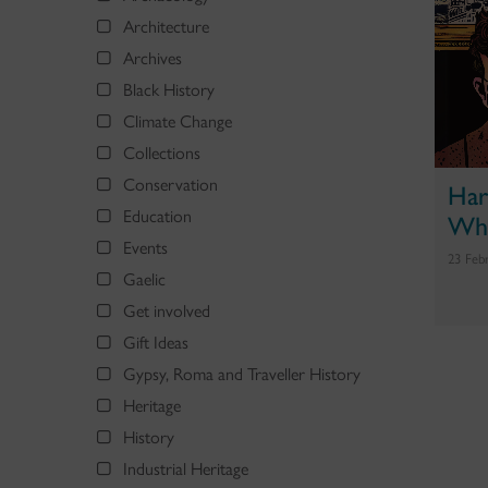
Architecture
Archives
Black History
Climate Change
Collections
Conservation
Har
Education
Who
Events
23 Feb
Gaelic
Get involved
Gift Ideas
Gypsy, Roma and Traveller History
Heritage
History
Industrial Heritage