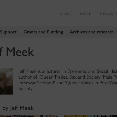
BLOG
SHOP
DONAT
 Support
Grants and Funding
Archives and research
ff Meek
Jeff Meek is a lecturer in Economic and Social His
author of 'Queer Trades, Sex and Society: Male 
Interwar Scotland' and 'Queer Voices in Post-Wa
Society'.
s by Jeff Meek