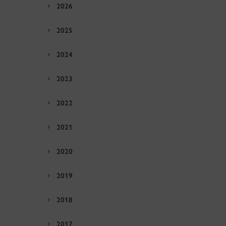
2026
2025
2024
2023
2022
2021
2020
2019
2018
2017