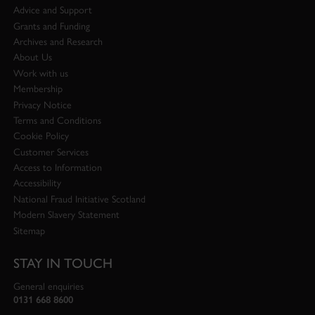
Advice and Support
Grants and Funding
Archives and Research
About Us
Work with us
Membership
Privacy Notice
Terms and Conditions
Cookie Policy
Customer Services
Access to Information
Accessibility
National Fraud Initiative Scotland
Modern Slavery Statement
Sitemap
STAY IN TOUCH
General enquiries
0131 668 8600