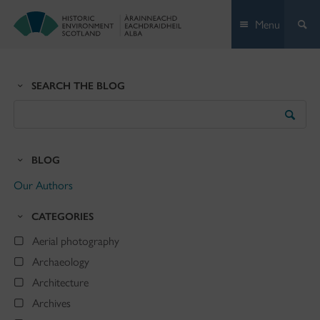
Skip
Menu
to
content
SEARCH THE BLOG
Search
the
Blog
BLOG
Our Authors
CATEGORIES
Aerial photography
Archaeology
Architecture
Archives