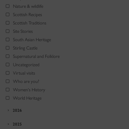
Nature & wildlife
Scottish Recipes
Scottish Traditions
Site Stories
South Asian Heritage
Stirling Castle
Supernatural and Folklore
Uncategorized
Virtual visits
Who are you?
Women's History
World Heritage
2026
2025