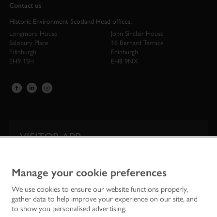
Contact us
Historic Environment Scotland Head offices:
Longmore House
John Sinclair House
Salisbury Place
16 Bernard Terrace
Edinburgh
Edinburgh
EH9 1SH
EH8 9NX
VISITOR APP
Our app is your one-stop shop for information on
Scotland’s iconic historic attractions.
Manage your cookie preferences
We use cookies to ensure our website functions properly,
gather data to help improve your experience on our site, and
to show you personalised advertising.