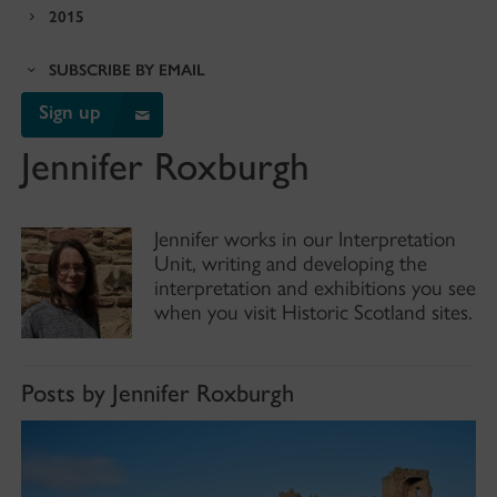
2015
SUBSCRIBE BY EMAIL
Sign up
Jennifer Roxburgh
Jennifer works in our Interpretation
Unit, writing and developing the
interpretation and exhibitions you see
when you visit Historic Scotland sites.
Posts by Jennifer Roxburgh