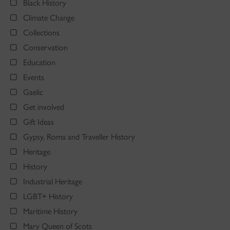
Black History
Climate Change
Collections
Conservation
Education
Events
Gaelic
Get involved
Gift Ideas
Gypsy, Roma and Traveller History
Heritage
History
Industrial Heritage
LGBT+ History
Maritime History
Mary Queen of Scots