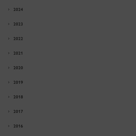
2024
2023
2022
2021
2020
2019
2018
2017
2016