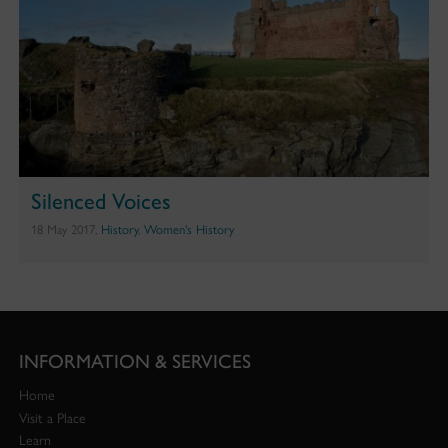
Silenced Voices
18 May 2017,
History
,
Women's History
INFORMATION & SERVICES
Home
Visit a Place
Learn