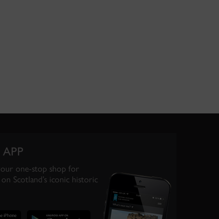
 APP
your one-stop shop for
on Scotland’s iconic historic