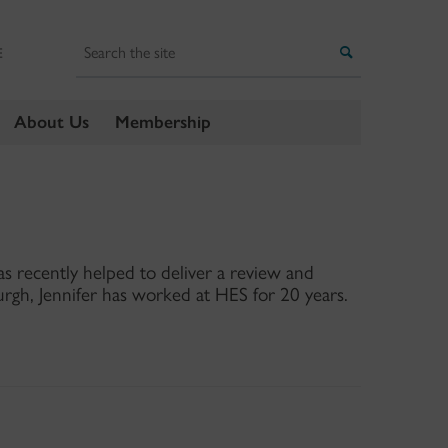
Search
Search
E
About Us
Membership
s recently helped to deliver a review and
rgh, Jennifer has worked at HES for 20 years.