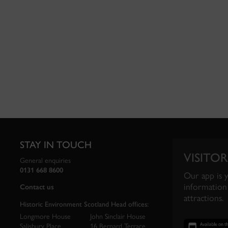
STAY IN TOUCH
VISITOR
General enquiries
0131 668 8600
Our app is 
information 
Contact us
attractions.
Historic Environment Scotland Head offices:
Longmore House
John Sinclair House
Salisbury Place
16 Bernard Terrace