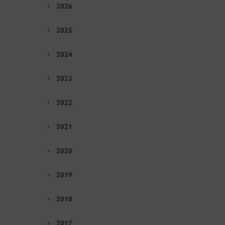
2026
2025
2024
2023
2022
2021
2020
2019
2018
2017