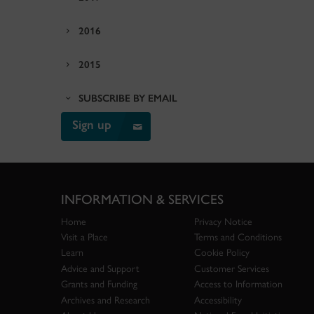
2016
2015
SUBSCRIBE BY EMAIL
Sign up
INFORMATION & SERVICES
Home
Privacy Notice
Visit a Place
Terms and Conditions
Learn
Cookie Policy
Advice and Support
Customer Services
Grants and Funding
Access to Information
Archives and Research
Accessibility