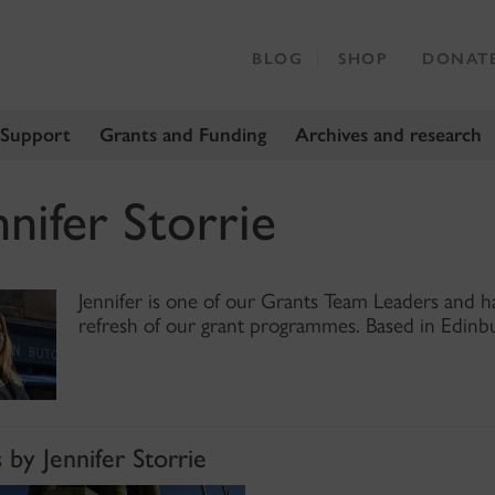
BLOG
SHOP
DONAT
 Support
Grants and Funding
Archives and research
nnifer Storrie
Jennifer is one of our Grants Team Leaders and ha
refresh of our grant programmes. Based in Edinbu
 by Jennifer Storrie