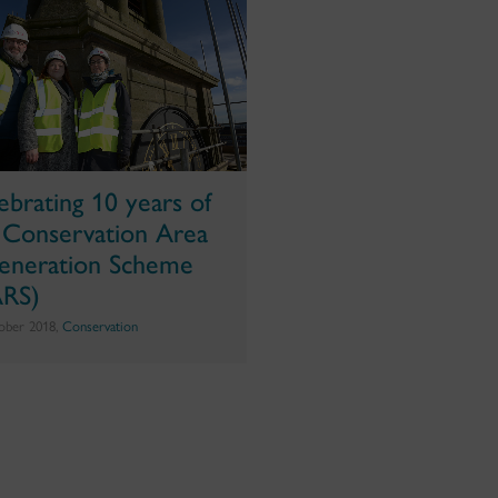
ebrating 10 years of
 Conservation Area
eneration Scheme
RS)
ober 2018,
Conservation