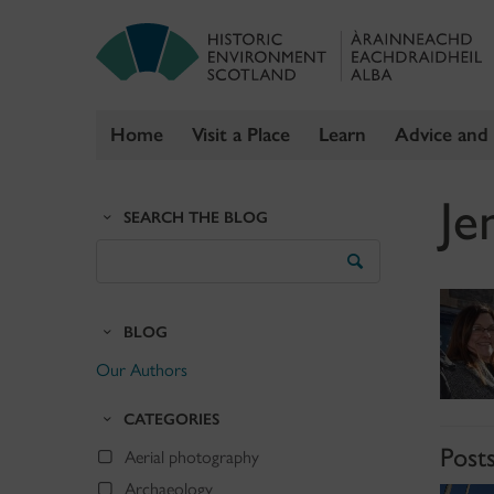
Home
Visit a Place
Learn
Advice and
Skip
Je
to
SEARCH THE BLOG
content
Search
the
Blog
BLOG
Our Authors
CATEGORIES
Posts
Aerial photography
Archaeology