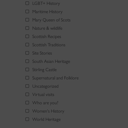
LGBT+ History
Maritime History
Mary Queen of Scots
Nature & wildlife
Scottish Recipes
Scottish Traditions
Site Stories
South Asian Heritage
Stirling Castle
Supernatural and Folklore
Uncategorized
Virtual visits
Who are you?
Women's History
World Heritage