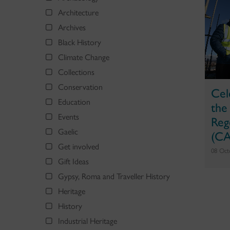
Architecture
Archives
Black History
Climate Change
Collections
Conservation
Cel
Education
the
Events
Reg
Gaelic
(CA
Get involved
08 Oct
Gift Ideas
Gypsy, Roma and Traveller History
Heritage
History
Industrial Heritage