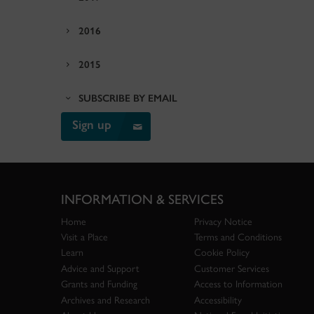
2016
2015
SUBSCRIBE BY EMAIL
Sign up
INFORMATION & SERVICES
Home
Privacy Notice
Visit a Place
Terms and Conditions
Learn
Cookie Policy
Advice and Support
Customer Services
Grants and Funding
Access to Information
Archives and Research
Accessibility