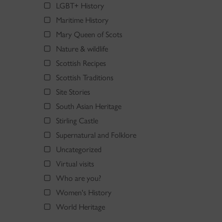
LGBT+ History
Maritime History
Mary Queen of Scots
Nature & wildlife
Scottish Recipes
Scottish Traditions
Site Stories
South Asian Heritage
Stirling Castle
Supernatural and Folklore
Uncategorized
Virtual visits
Who are you?
Women's History
World Heritage