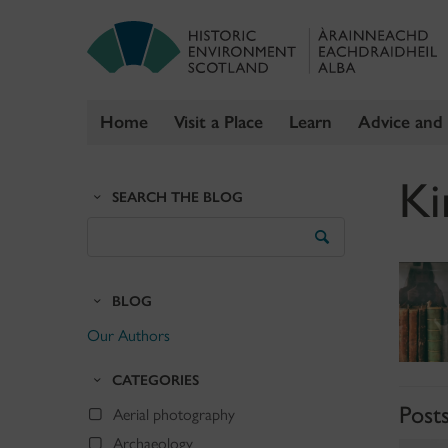
Home
Visit a Place
Learn
Advice and
Skip
Ki
to
SEARCH THE BLOG
content
Search
the
Blog
BLOG
Our Authors
CATEGORIES
Post
Aerial photography
Archaeology