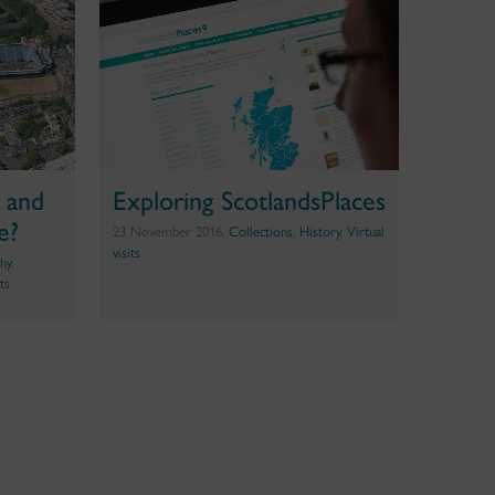
n and
Exploring ScotlandsPlaces
e?
23 November 2016,
Collections
,
History
,
Virtual
visits
hy
,
its