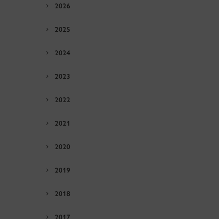
2026
2025
2024
2023
2022
2021
2020
2019
2018
2017