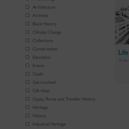
Architecture
Archives
Black History
Climate Change
Collections
Conservation
Lif
Education
20 Apr
Events
Gaelic
Get involved
Gift Ideas
Gypsy, Roma and Traveller History
Heritage
History
Industrial Heritage