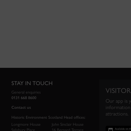
STAY IN TOUCH
VISITOR
General enquiries
0131 668 8600
Our app is 
information 
Contact us
attractions.
Historic Environment Scotland Head offices:
Longmore House
John Sinclair House
Salisbury Place
16 Bernard Terrace