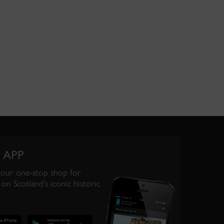
 APP
your one-stop shop for
on Scotland’s iconic historic