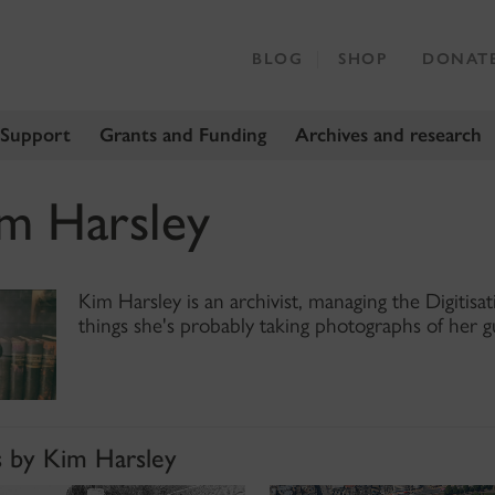
BLOG
SHOP
DONAT
 Support
Grants and Funding
Archives and research
m Harsley
Kim Harsley is an archivist, managing the Digitis
things she's probably taking photographs of her g
s by Kim Harsley