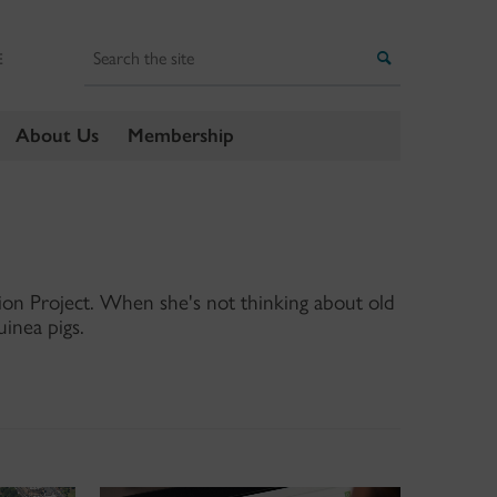
Search
Search
E
About Us
Membership
ation Project. When she's not thinking about old
uinea pigs.