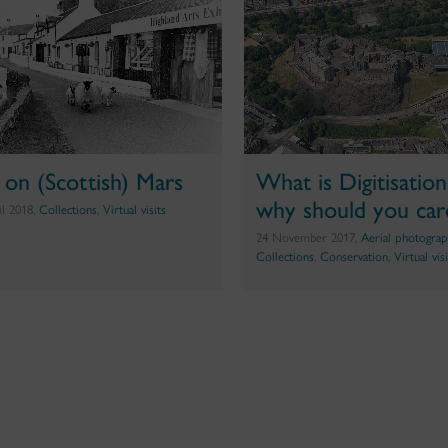
e on (Scottish) Mars
What is Digitisatio
why should you car
il 2018,
Collections
,
Virtual visits
24 November 2017,
Aerial photograp
Collections
,
Conservation
,
Virtual vis