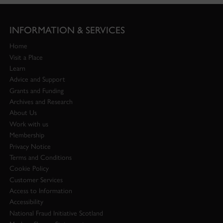
INFORMATION & SERVICES
Home
Visit a Place
Learn
Advice and Support
Grants and Funding
Archives and Research
About Us
Work with us
Membership
Privacy Notice
Terms and Conditions
Cookie Policy
Customer Services
Access to Information
Accessibility
National Fraud Initiative Scotland