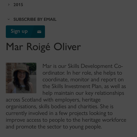
2015
SUBSCRIBE BY EMAIL
Sign up
Mar Roigé Oliver
Mar is our Skills Development Co-
ordinator. In her role, she helps to
coordinate, monitor and report on
the Skills Investment Plan, as well as
help maintain our key relationships
across Scotland with employers, heritage
organisations, skills bodies and charities. She is
currently involved in a few projects looking to
improve access to people to the heritage workforce
and promote the sector to young people.