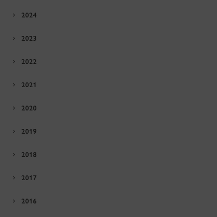
2024
2023
2022
2021
2020
2019
2018
2017
2016