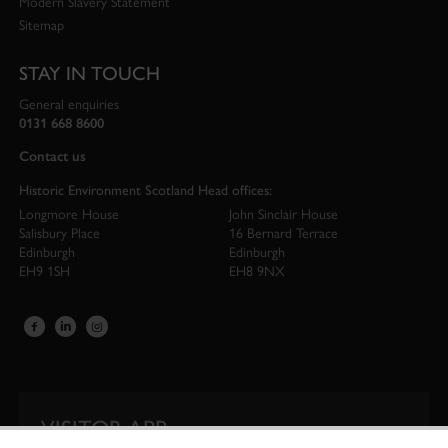
Modern Slavery Statement
Sitemap
STAY IN TOUCH
General enquiries
0131 668 8600
Contact us
Historic Environment Scotland Head offices:
Longmore House
John Sinclair House
Salisbury Place
16 Bernard Terrace
Edinburgh
Edinburgh
EH9 1SH
EH8 9NX
VISITOR APP