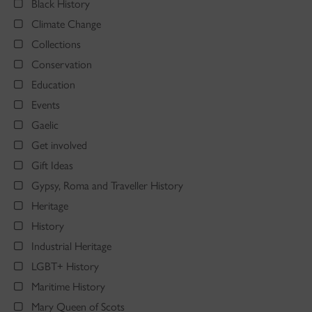
Black History
Climate Change
Collections
Conservation
Education
Events
Gaelic
Get involved
Gift Ideas
Gypsy, Roma and Traveller History
Heritage
History
Industrial Heritage
LGBT+ History
Maritime History
Mary Queen of Scots