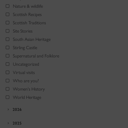
Nature & wildlife
Scottish Recipes
Scottish Traditions
Site Stories
South Asian Heritage
Stirling Castle
Supernatural and Folklore
Uncategorized
Virtual visits
Who are you?
Women's History
World Heritage
2026
2025