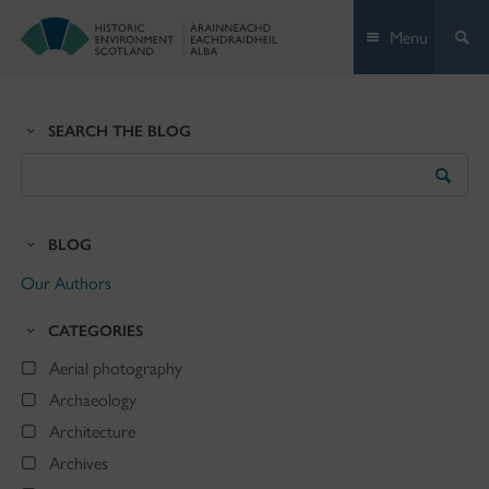
Skip
Menu
to
content
SEARCH THE BLOG
Search
the
Blog
BLOG
Our Authors
CATEGORIES
Aerial photography
Archaeology
Architecture
Archives