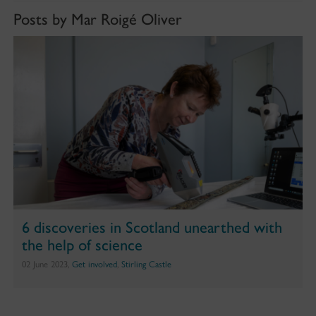
Posts by Mar Roigé Oliver
6 discoveries in Scotland unearthed with
the help of science
02 June 2023,
Get involved
,
Stirling Castle