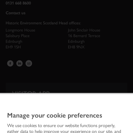
0131 668 8600
Contact us
Historic Environment Scotland Head offices:
Longmore House
John Sinclair House
Salisbury Place
16 Bernard Terrace
Edinburgh
Edinburgh
EH9 1SH
EH8 9NX
VISITOR APP
Our app is your one-stop shop for information on
Scotland’s iconic historic attractions.
Manage your cookie preferences
We use cookies to ensure our website functions properly,
gather data to help improve your experience on our site, and