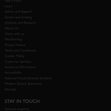
Visit a Place
Learn
Advice and Support
Grants and Funding
Archives and Research
About Us
Work with us
Membership
Privacy Notice
Terms and Conditions
Cookie Policy
Customer Services
Access to Information
Accessibility
National Fraud Initiative Scotland
Modern Slavery Statement
Sitemap
STAY IN TOUCH
General enquiries