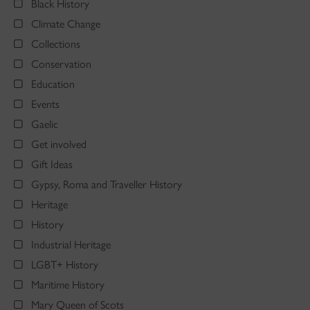
Black History
Climate Change
Collections
Conservation
Education
Events
Gaelic
Get involved
Gift Ideas
Gypsy, Roma and Traveller History
Heritage
History
Industrial Heritage
LGBT+ History
Maritime History
Mary Queen of Scots