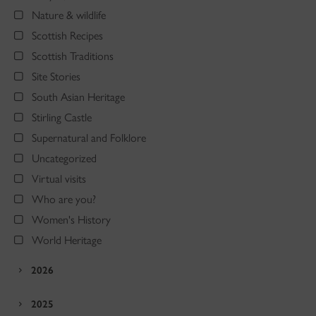
Nature & wildlife
Scottish Recipes
Scottish Traditions
Site Stories
South Asian Heritage
Stirling Castle
Supernatural and Folklore
Uncategorized
Virtual visits
Who are you?
Women's History
World Heritage
2026
2025