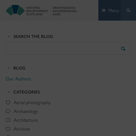
Skip
Menu
to
content
SEARCH THE BLOG
Search
the
Blog
BLOG
Our Authors
CATEGORIES
Aerial photography
Archaeology
Architecture
Archives