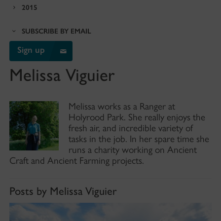
2015
SUBSCRIBE BY EMAIL
Sign up
Melissa Viguier
Melissa works as a Ranger at
Holyrood Park. She really enjoys the
fresh air, and incredible variety of
tasks in the job. In her spare time she
runs a charity working on Ancient
Craft and Ancient Farming projects.
Posts by Melissa Viguier