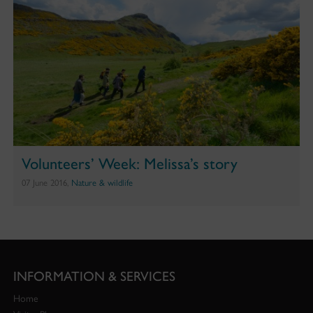
Volunteers’ Week: Melissa’s story
07 June 2016,
Nature & wildlife
INFORMATION & SERVICES
Home