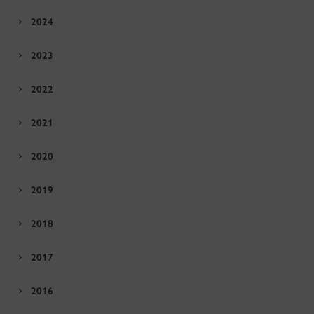
2024
2023
2022
2021
2020
2019
2018
2017
2016