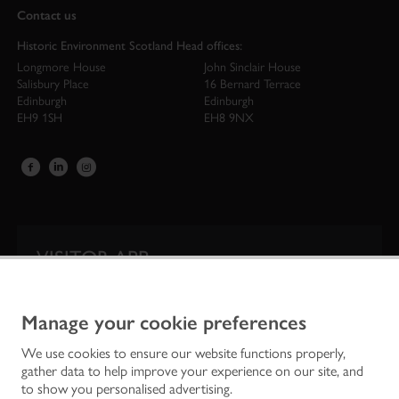
Contact us
Historic Environment Scotland Head offices:
Longmore House
John Sinclair House
Salisbury Place
16 Bernard Terrace
Edinburgh
Edinburgh
EH9 1SH
EH8 9NX
VISITOR APP
Our app is your one-stop shop for information on
Scotland’s iconic historic attractions.
Manage your cookie preferences
We use cookies to ensure our website functions properly,
gather data to help improve your experience on our site, and
to show you personalised advertising.