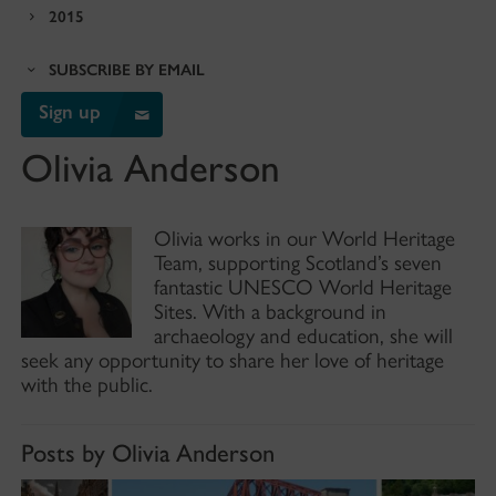
2015
SUBSCRIBE BY EMAIL
Sign up
Olivia Anderson
Olivia works in our World Heritage
Team, supporting Scotland’s seven
fantastic UNESCO World Heritage
Sites. With a background in
archaeology and education, she will
seek any opportunity to share her love of heritage
with the public.
Posts by Olivia Anderson