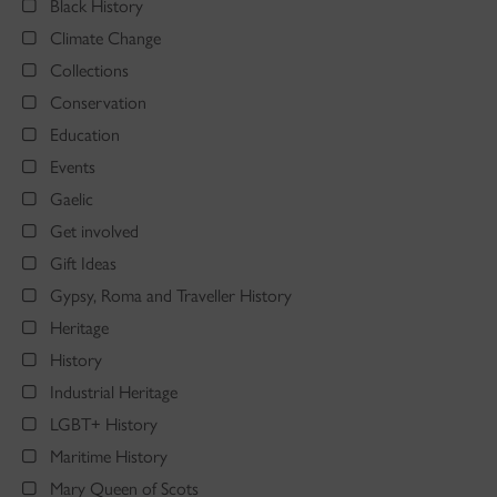
Black History
Climate Change
Collections
Conservation
Education
Events
Gaelic
Get involved
Gift Ideas
Gypsy, Roma and Traveller History
Heritage
History
Industrial Heritage
LGBT+ History
Maritime History
Mary Queen of Scots