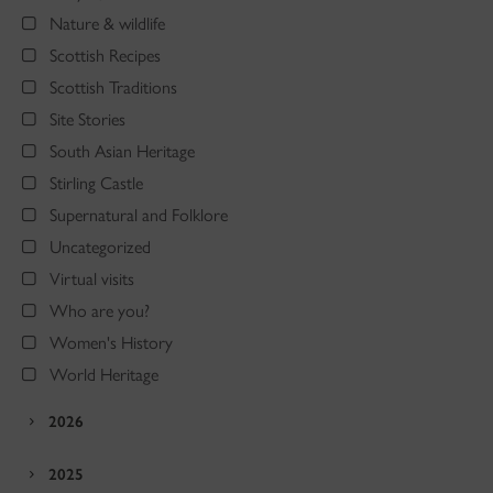
Nature & wildlife
Scottish Recipes
Scottish Traditions
Site Stories
South Asian Heritage
Stirling Castle
Supernatural and Folklore
Uncategorized
Virtual visits
Who are you?
Women's History
World Heritage
2026
2025