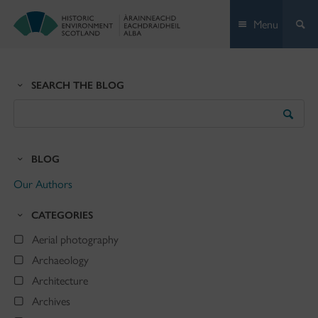
Skip
Menu
to
content
SEARCH THE BLOG
Search
the
Blog
BLOG
Our Authors
CATEGORIES
Aerial photography
Archaeology
Architecture
Archives