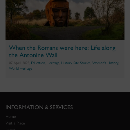
When the Romans were here: Life along
the Antonine Wall
07 April 2025,
Education
,
Heritage
,
History
,
Site Stories
,
Women's History
,
World Heritage
INFORMATION & SERVICES
Home
Visit a Place
Learn