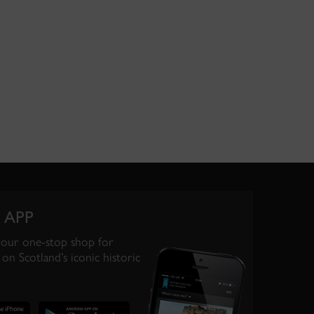
 APP
your one-stop shop for
on Scotland’s iconic historic