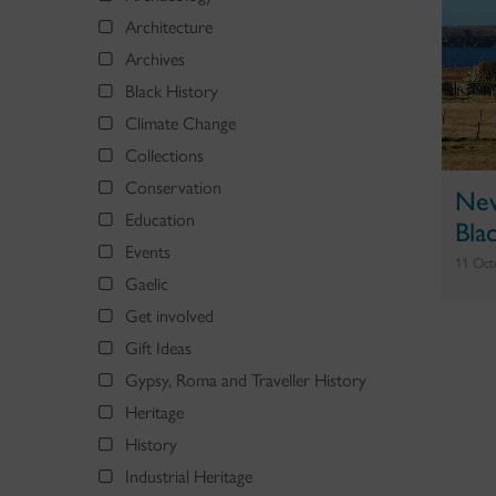
Architecture
Archives
Black History
Climate Change
Collections
Conservation
New
Education
Bla
Events
11 Oct
Gaelic
Get involved
Gift Ideas
Gypsy, Roma and Traveller History
Heritage
History
Industrial Heritage