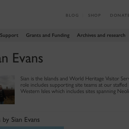
BLOG
SHOP
DONAT
 Support
Grants and Funding
Archives and research
an Evans
Sian is the Islands and World Heritage Visitor Se
role includes supporting site teams at our staffe
Western Isles which includes sites spanning Neol
s by Sian Evans