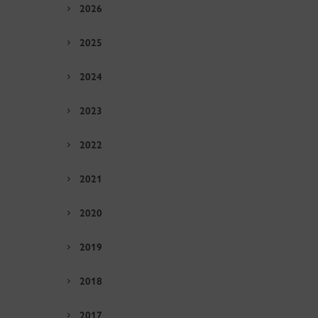
2026
2025
2024
2023
2022
2021
2020
2019
2018
2017