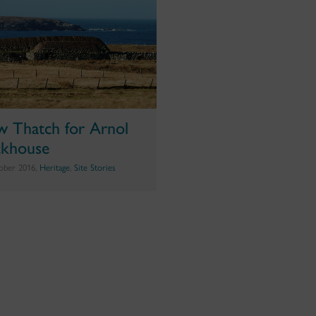
 Thatch for Arnol
ckhouse
ober 2016,
Heritage
,
Site Stories