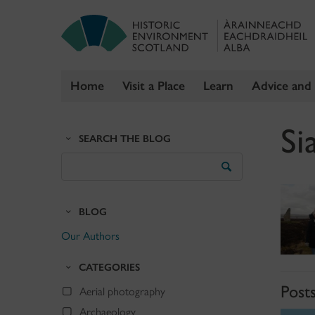
Home
Visit a Place
Learn
Advice and
Skip
Si
to
SEARCH THE BLOG
content
Search
the
Blog
BLOG
Our Authors
CATEGORIES
Post
Aerial photography
Archaeology