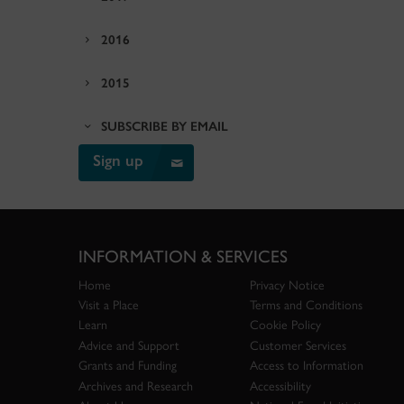
2016
2015
SUBSCRIBE BY EMAIL
Sign up
INFORMATION & SERVICES
Home
Privacy Notice
Visit a Place
Terms and Conditions
Learn
Cookie Policy
Advice and Support
Customer Services
Grants and Funding
Access to Information
Archives and Research
Accessibility