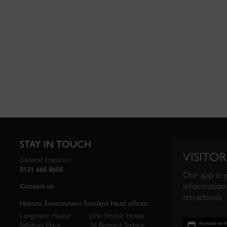
STAY IN TOUCH
VISITOR
General enquiries
0131 668 8600
Our app is 
information 
Contact us
attractions.
Historic Environment Scotland Head offices:
Longmore House
John Sinclair House
Salisbury Place
16 Bernard Terrace