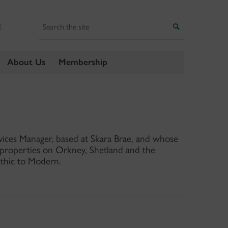
Search
Search
E
About Us
Membership
rvices Manager, based at Skara Brae, and whose
d properties on Orkney, Shetland and the
ithic to Modern.