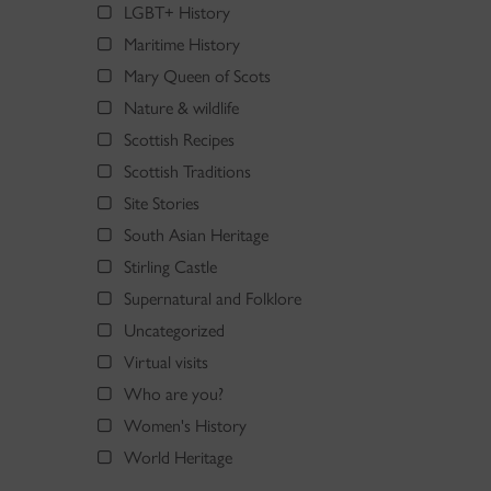
LGBT+ History
Maritime History
Mary Queen of Scots
Nature & wildlife
Scottish Recipes
Scottish Traditions
Site Stories
South Asian Heritage
Stirling Castle
Supernatural and Folklore
Uncategorized
Virtual visits
Who are you?
Women's History
World Heritage