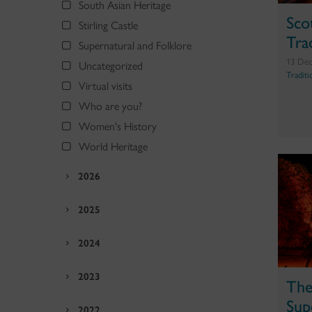
South Asian Heritage
Sco
Stirling Castle
Tra
Supernatural and Folklore
13 Dec
Uncategorized
Traditi
Virtual visits
Who are you?
Women's History
World Heritage
2026
2025
2024
2023
The
Sup
2022