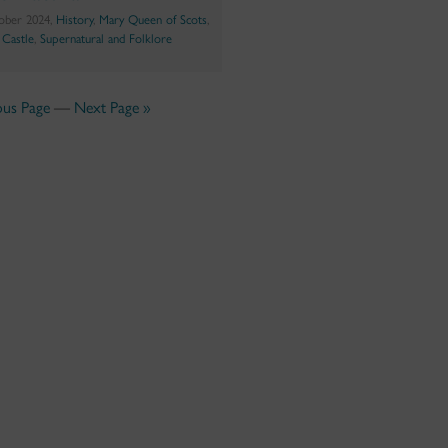
ober 2024,
History
,
Mary Queen of Scots
,
g Castle
,
Supernatural and Folklore
ous Page
—
Next Page »