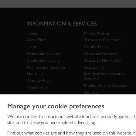
INFORMATION & SERVICES
Home
Privacy Notice
Visit a Place
Terms and Conditions
Learn
Cookie Policy
Advice and Support
Customer Services
Grants and Funding
Access to Information
Archives and Research
Accessibility
About Us
National Fraud Initiative
Scotland
Work with us
Modern Slavery Statement
Membership
Sitemap
Manage your cookie preferences
We use cookies to ensure our website functions properly, gather d
Historic Env
site, and to show you personalised advertising.
historic en
© Historic 
Find out what cookies are and how they are used on this website i