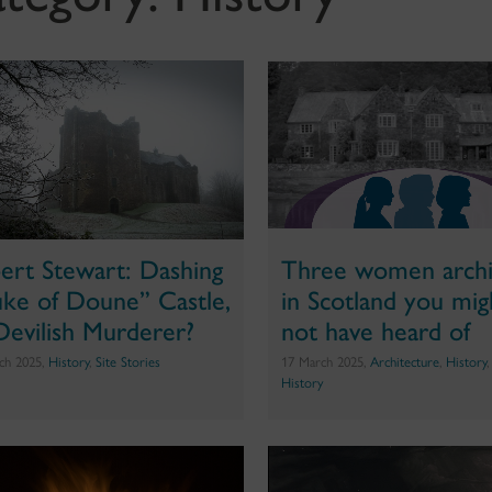
ert Stewart: Dashing
Three women archi
ke of Doune” Castle,
in Scotland you mig
Devilish Murderer?
not have heard of
ch 2025,
History
,
Site Stories
17 March 2025,
Architecture
,
History
History