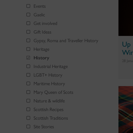
Events
Gaelic
Get involved
Gift Ideas
Gypsy, Roma and Traveller History
Up 
Heritage
Win
History
28 Jan
Industrial Heritage
LGBT+ History
Maritime History
Mary Queen of Scots
Nature & wildlife
Scottish Recipes
Scottish Traditions
Site Stories