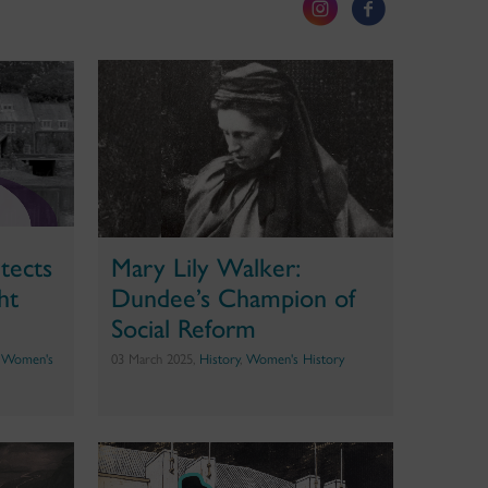
tects
Mary Lily Walker:
ht
Dundee’s Champion of
Social Reform
,
Women's
03 March 2025,
History
,
Women's History