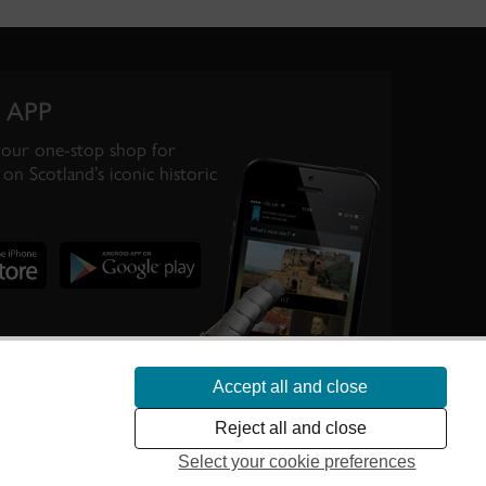
 APP
your one-stop shop for
on Scotland’s iconic historic
Accept all and close
te Scotland’s
Reject all and close
Select your cookie preferences