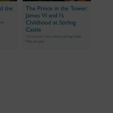
d the
The Prince in the Tower:
James VI and I’s
Childhood at Stirling
ries
Castle
18 November 2024,
History
,
Stirling Castle
,
Who are you?