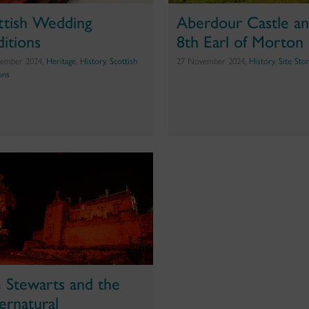
ttish Wedding
Aberdour Castle an
ditions
8th Earl of Morton
ember 2024,
Heritage
,
History
,
Scottish
27 November 2024,
History
,
Site Sto
ons
 Stewarts and the
ernatural