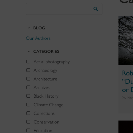
Search
the
Blog
BLOG
Our Authors
CATEGORIES
Aerial photography
Archaeology
Rob
“Du
Architecture
or 
Archives
Black History
26 Mar
Climate Change
Collections
Conservation
Education