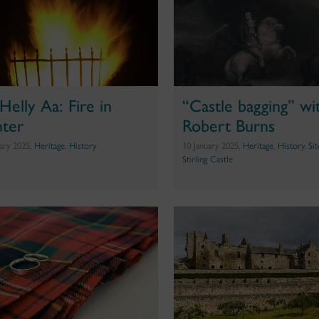
Helly Aa: Fire in
“Castle bagging” wi
ter
Robert Burns
uary 2025,
Heritage
,
History
10 January 2025,
Heritage
,
History
,
Si
Stirling Castle