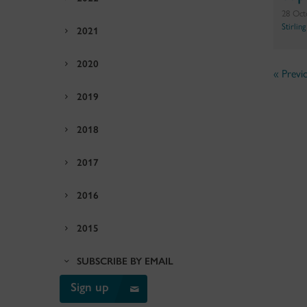
28 Oct
Stirlin
2021
2020
« Previ
2019
2018
2017
2016
2015
SUBSCRIBE BY EMAIL
Sign up