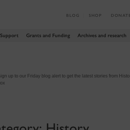
BLOG
SHOP
DONAT
 Support
Grants and Funding
Archives and research
n up to our Friday blog alert to get the latest stories from Histo
box
tegory:
History