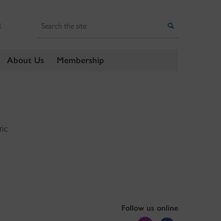
Search
Search
E
About Us
Membership
ric
Follow us online