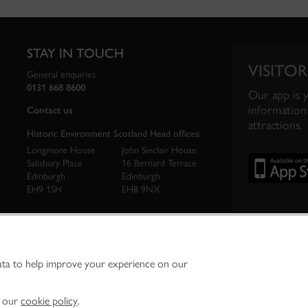
STAY IN TOUCH
VISITOR
General enquiries
0131 668 8600
Our app is 
information 
Contact us
attractions.
Historic Environment Scotland Head offices:
Longmore House
John Sinclair House
Salisbury Place
16 Bernard Terrace
Edinburgh
Edinburgh
EH9 1SH
EH8 9NX
ata to help improve your experience on our
ironment Scotland is the lead public body established to investigate, care for and promo
vironment.
Environment Scotland - Scottish Charity No. SC045925
n our
cookie policy
.