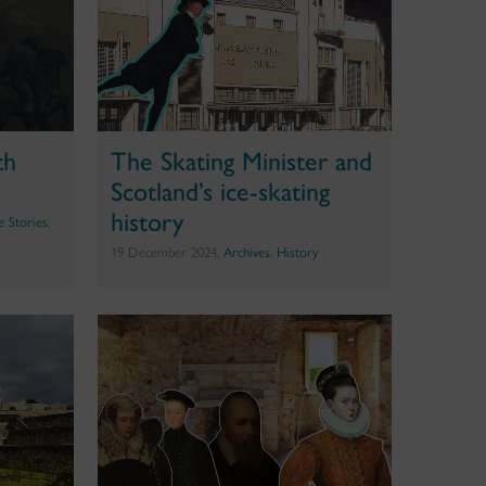
th
The Skating Minister and
Scotland’s ice-skating
history
te Stories
,
19 December 2024,
Archives
,
History