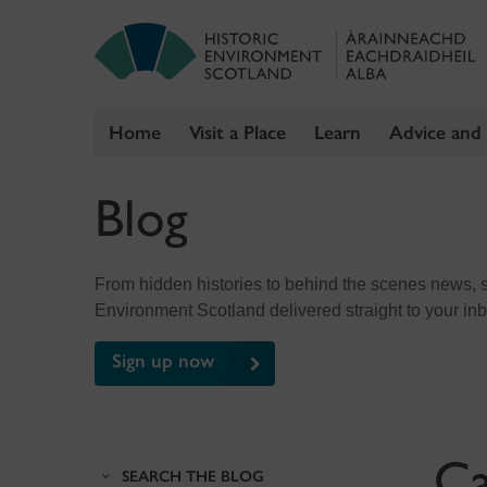
Home
Visit a Place
Learn
Advice and
Skip
Blog
to
content
From hidden histories to behind the scenes news, sig
Environment Scotland delivered straight to your in
Sign up now
Ca
SEARCH THE BLOG