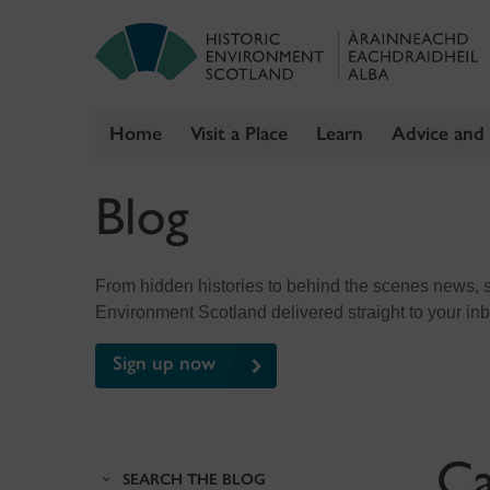
Home
Visit a Place
Learn
Advice and
Skip
Blog
to
content
From hidden histories to behind the scenes news, sig
Environment Scotland delivered straight to your in
Sign up now
Ca
SEARCH THE BLOG