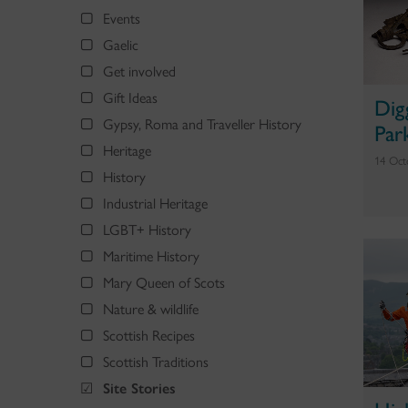
Events
Gaelic
Get involved
Gift Ideas
Dig
Gypsy, Roma and Traveller History
Par
Heritage
14 Oct
History
Industrial Heritage
LGBT+ History
Maritime History
Mary Queen of Scots
Nature & wildlife
Scottish Recipes
Scottish Traditions
Site Stories