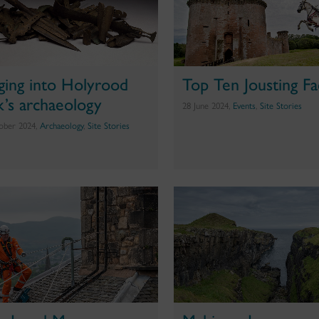
ging into Holyrood
Top Ten Jousting Fa
k’s archaeology
28 June 2024,
Events
,
Site Stories
ober 2024,
Archaeology
,
Site Stories