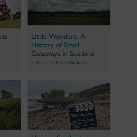
cts
Little Wonders: A
History of Small
Getaways in Scotland
21 March 2024,
History
,
Site Stories