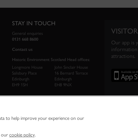
STAY IN TOUCH
VISITOR
General enquiries
0131 668 8600
Our app is 
information 
Contact us
attractions.
Historic Environment Scotland Head offices:
Longmore House
John Sinclair House
Salisbury Place
16 Bernard Terrace
Edinburgh
Edinburgh
EH9 1SH
EH8 9NX
ata to help improve your experience on our
ironment Scotland is the lead public body established to investigate, care for and promo
vironment.
Environment Scotland - Scottish Charity No. SC045925
n our
cookie policy
.