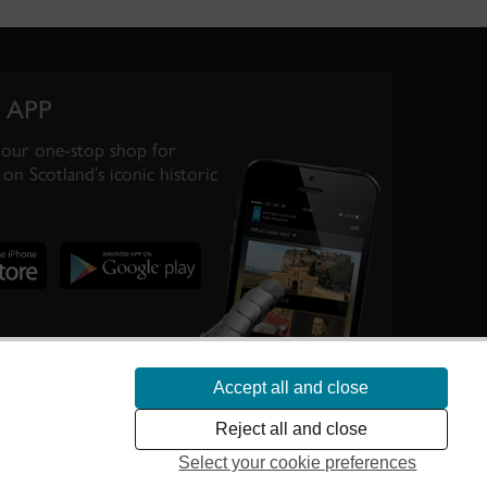
 APP
your one-stop shop for
on Scotland’s iconic historic
Accept all and close
te Scotland’s
Reject all and close
Select your cookie preferences