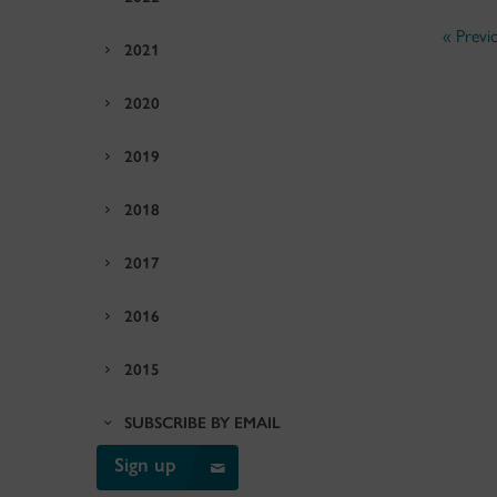
« Previ
2021
2020
2019
2018
2017
2016
2015
SUBSCRIBE BY EMAIL
Sign up