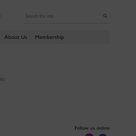
Search
Search
E
About Us
Membership
ric
Follow us online