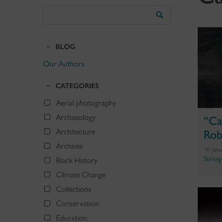
Search
the
Blog
BLOG
Our Authors
CATEGORIES
Aerial photography
Archaeology
“Ca
Architecture
Rob
Archives
10 Jan
Stirlin
Black History
Climate Change
Collections
Conservation
Education