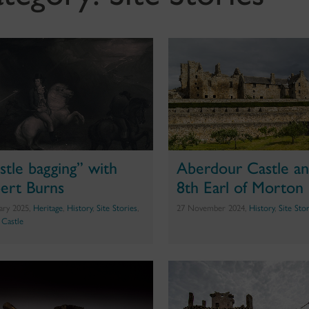
stle bagging” with
Aberdour Castle an
ert Burns
8th Earl of Morton
uary 2025,
Heritage
,
History
,
Site Stories
,
27 November 2024,
History
,
Site Sto
g Castle