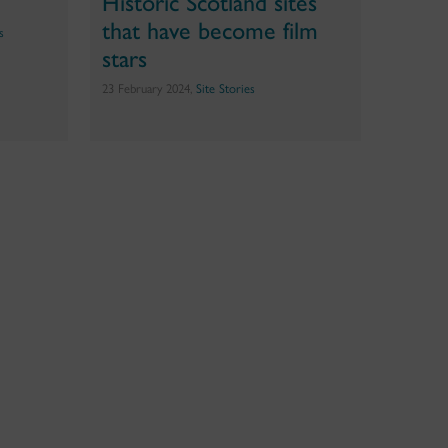
Historic Scotland sites
that have become film
s
stars
23 February 2024,
Site Stories