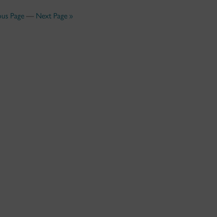
ous Page
—
Next Page »