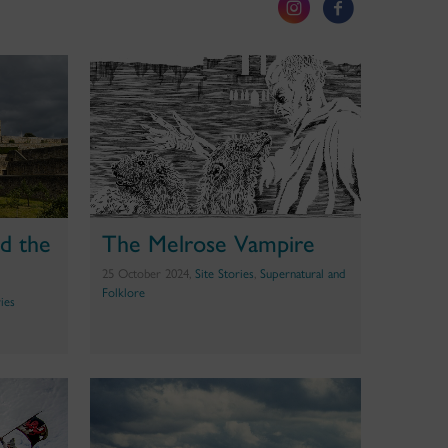
d the
The Melrose Vampire
25 October 2024,
Site Stories
,
Supernatural and
Folklore
ries