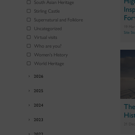
Hig
South Asian Heritage
Ins
Stirling Castle
For
Supernatural and Folklore
19 Mar
Uncategorized
Site St
Virtual visits
Who are you?
Women's History
World Heritage
2026
2025
The
2024
His
2023
21 Dec
2022