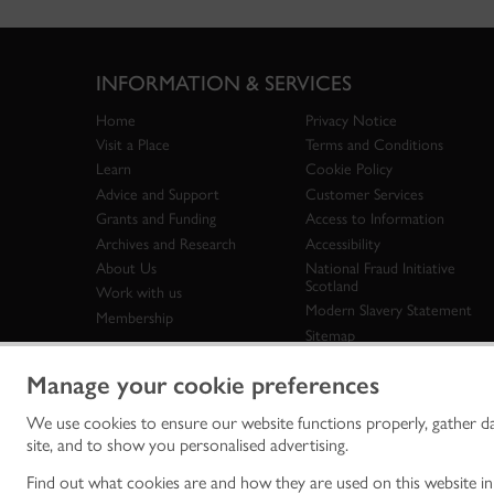
INFORMATION & SERVICES
Home
Privacy Notice
Visit a Place
Terms and Conditions
Learn
Cookie Policy
Advice and Support
Customer Services
Grants and Funding
Access to Information
Archives and Research
Accessibility
About Us
National Fraud Initiative
Scotland
Work with us
Modern Slavery Statement
Membership
Sitemap
Manage your cookie preferences
We use cookies to ensure our website functions properly, gather d
Historic Env
site, and to show you personalised advertising.
historic en
© Historic 
Find out what cookies are and how they are used on this website i