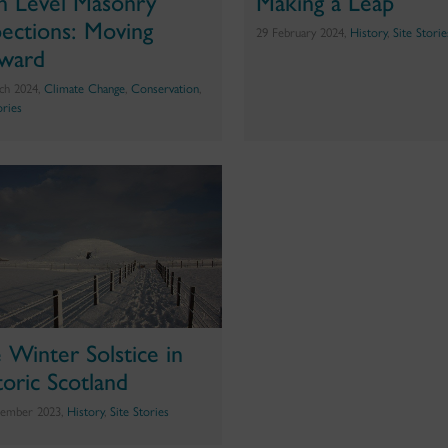
h Level Masonry
Making a Leap
pections: Moving
29 February 2024,
History
,
Site Storie
ward
ch 2024,
Climate Change
,
Conservation
,
ories
 Winter Solstice in
toric Scotland
ember 2023,
History
,
Site Stories