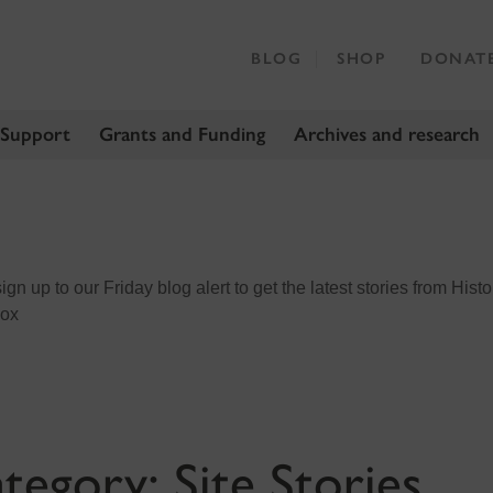
BLOG
SHOP
DONAT
 Support
Grants and Funding
Archives and research
n up to our Friday blog alert to get the latest stories from Histo
box
tegory:
Site Stories