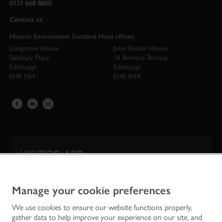
0131 668 8600
Contact us
Historic Environment Scotland Head offices:
Longmore House
John Sinclair House
Salisbury Place
16 Bernard Terrace
Edinburgh
Edinburgh
EH9 1SH
EH8 9NX
VISITOR APP
Our app is your one-stop shop for information on
Scotland’s iconic historic attractions.
Manage your cookie preferences
We use cookies to ensure our website functions properly,
gather data to help improve your experience on our site, and