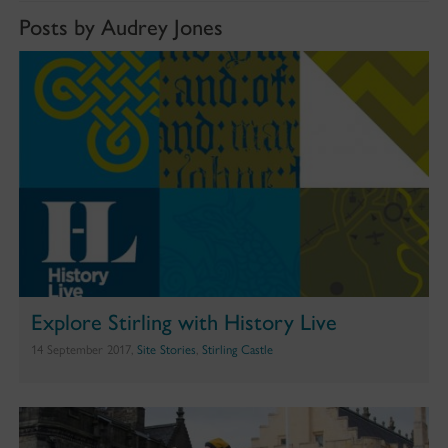
Posts by Audrey Jones
Explore Stirling with History Live
14 September 2017,
Site Stories
,
Stirling Castle