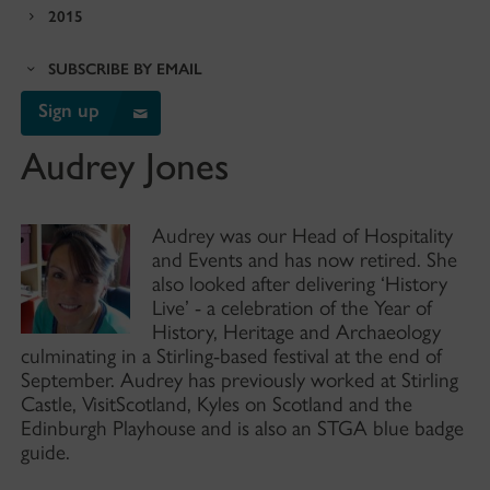
2015
SUBSCRIBE BY EMAIL
Sign up
Audrey Jones
Audrey was our Head of Hospitality
and Events and has now retired. She
also looked after delivering ‘History
Live’ - a celebration of the Year of
History, Heritage and Archaeology
culminating in a Stirling-based festival at the end of
September. Audrey has previously worked at Stirling
Castle, VisitScotland, Kyles on Scotland and the
Edinburgh Playhouse and is also an STGA blue badge
guide.