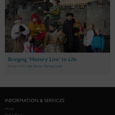
Bringing ‘History Live’ to Life
03 April 2017,
Site Stories
,
Stirling Castle
INFORMATION & SERVICES
Home
Visit a Place