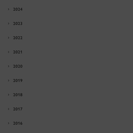
2024
2023
2022
2021
2020
2019
2018
2017
2016