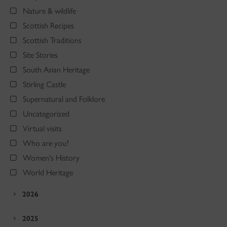
Nature & wildlife
Scottish Recipes
Scottish Traditions
Site Stories
South Asian Heritage
Stirling Castle
Supernatural and Folklore
Uncategorized
Virtual visits
Who are you?
Women's History
World Heritage
2026
2025