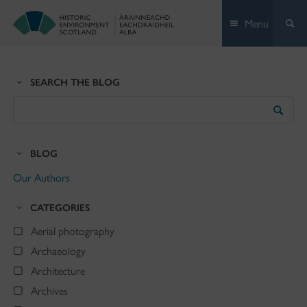
Skip
Menu
to
content
SEARCH THE BLOG
Search
the
Blog
BLOG
Our Authors
CATEGORIES
Aerial photography
Archaeology
Architecture
Archives