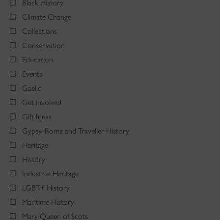
Black History
Climate Change
Collections
Conservation
Education
Events
Gaelic
Get involved
Gift Ideas
Gypsy, Roma and Traveller History
Heritage
History
Industrial Heritage
LGBT+ History
Maritime History
Mary Queen of Scots