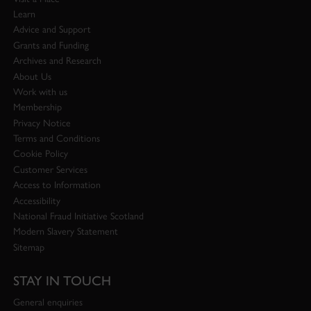
Learn
Advice and Support
Grants and Funding
Archives and Research
About Us
Work with us
Membership
Privacy Notice
Terms and Conditions
Cookie Policy
Customer Services
Access to Information
Accessibility
National Fraud Initiative Scotland
Modern Slavery Statement
Sitemap
STAY IN TOUCH
General enquiries