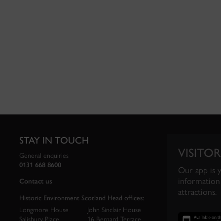
STAY IN TOUCH
VISITOR
General enquiries
0131 668 8600
Our app is 
information 
Contact us
attractions.
Historic Environment Scotland Head offices:
Longmore House
John Sinclair House
Salisbury Place
16 Bernard Terrace