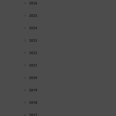
2026
2025
2024
2023
2022
2021
2020
2019
2018
2017