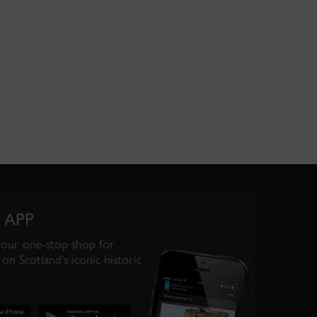
 APP
your one-stop shop for
on Scotland’s iconic historic