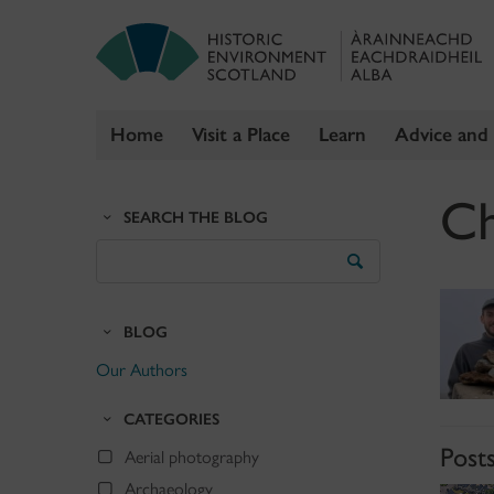
Home
Visit a Place
Learn
Advice and
Skip
Ch
to
SEARCH THE BLOG
content
Search
the
Blog
BLOG
Our Authors
CATEGORIES
Post
Aerial photography
Archaeology