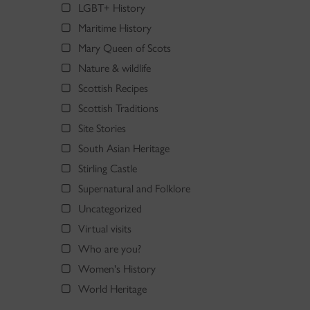
LGBT+ History
Maritime History
Mary Queen of Scots
Nature & wildlife
Scottish Recipes
Scottish Traditions
Site Stories
South Asian Heritage
Stirling Castle
Supernatural and Folklore
Uncategorized
Virtual visits
Who are you?
Women's History
World Heritage