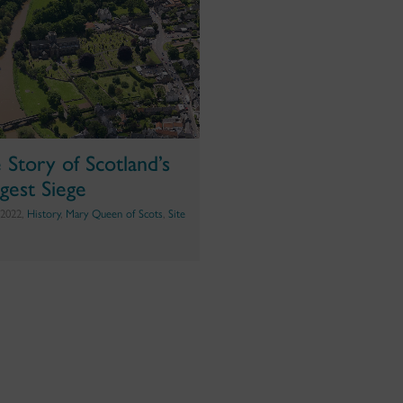
 Story of Scotland’s
gest Siege
 2022,
History
,
Mary Queen of Scots
,
Site