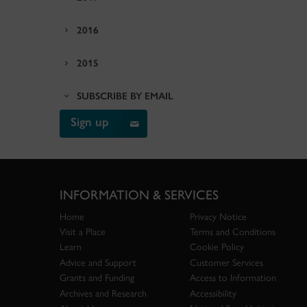
2016
2015
SUBSCRIBE BY EMAIL
Sign up
INFORMATION & SERVICES
Home
Privacy Notice
Visit a Place
Terms and Conditions
Learn
Cookie Policy
Advice and Support
Customer Services
Grants and Funding
Access to Information
Archives and Research
Accessibility