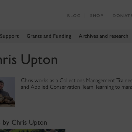
BLOG
SHOP
DONAT
 Support
Grants and Funding
Archives and research
ris Upton
Chris works as a Collections Management Trainee 
and Applied Conservation Team, learning to mana
s by Chris Upton