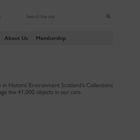
Search
Search
E
About Us
Membership
in Historic Environment Scotland’s Collections
ge the 41,000 objects in our care.