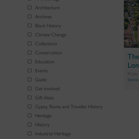
Architecture
Archives
Black History
Climate Change
Collections
Conservation
The
Education
Lon
Events
01 July
Gaelic
Stories
Get involved
Gift Ideas
Gypsy, Roma and Traveller History
Heritage
History
Industrial Heritage