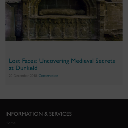
Lost Faces: Uncovering Medieval Secrets
at Dunkeld
20 December 2018,
Conservation
INFORMATION & SERVICES
Home