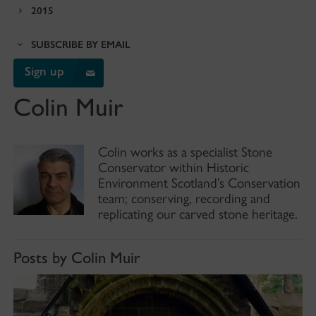
2015
SUBSCRIBE BY EMAIL
Sign up
Colin Muir
Colin works as a specialist Stone
Conservator within Historic
Environment Scotland’s Conservation
team; conserving, recording and
replicating our carved stone heritage.
Posts by Colin Muir