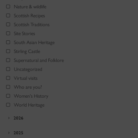
Nature & wildlife
Scottish Recipes
Scottish Traditions
Site Stories
South Asian Heritage
Stirling Castle
Supernatural and Folklore
Uncategorized
Virtual visits
Who are you?
Women's History
World Heritage
2026
2025