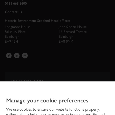
0131 668 8600
Contact us
Historic Environment Scotland Head offices:
Longmore House
John Sinclair House
Salisbury Place
16 Bernard Terrace
Edinburgh
Edinburgh
EH9 1SH
EH8 9NX
VISITOR APP
Our app is your one-stop shop for information on
Scotland’s iconic historic attractions.
Manage your cookie preferences
We use cookies to ensure our website functions properly,
gather data to help improve your experience on our site, and