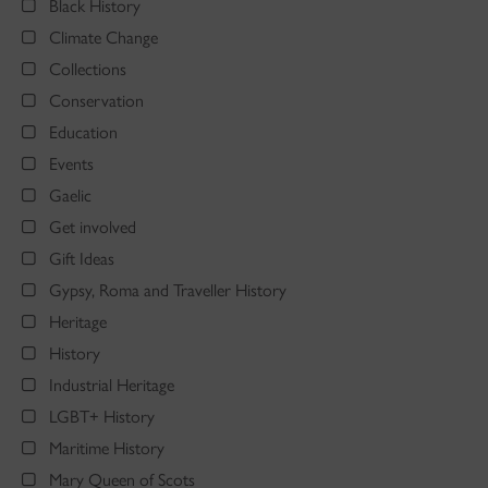
Black History
Climate Change
Collections
Conservation
Education
Events
Gaelic
Get involved
Gift Ideas
Gypsy, Roma and Traveller History
Heritage
History
Industrial Heritage
LGBT+ History
Maritime History
Mary Queen of Scots