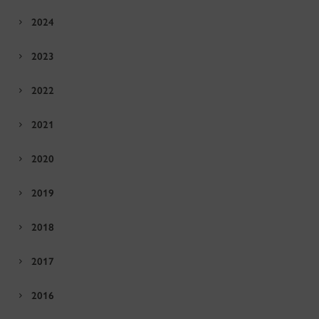
2024
2023
2022
2021
2020
2019
2018
2017
2016