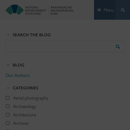
Skip
Menu
to
content
SEARCH THE BLOG
Search
the
Blog
BLOG
Our Authors
CATEGORIES
Aerial photography
Archaeology
Architecture
Archives