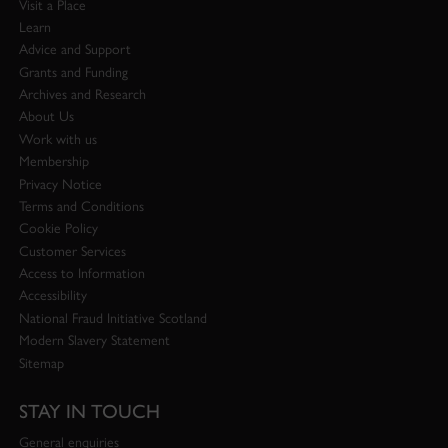
Visit a Place
Learn
Advice and Support
Grants and Funding
Archives and Research
About Us
Work with us
Membership
Privacy Notice
Terms and Conditions
Cookie Policy
Customer Services
Access to Information
Accessibility
National Fraud Initiative Scotland
Modern Slavery Statement
Sitemap
STAY IN TOUCH
General enquiries