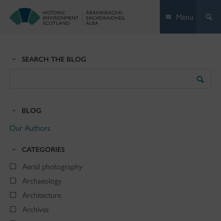
Skip
Menu
to
content
SEARCH THE BLOG
Search
the
Blog
BLOG
Our Authors
CATEGORIES
Aerial photography
Archaeology
Architecture
Archives