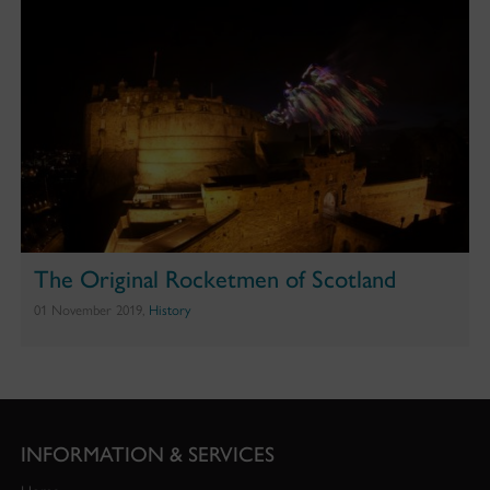
The Original Rocketmen of Scotland
01 November 2019,
History
INFORMATION & SERVICES