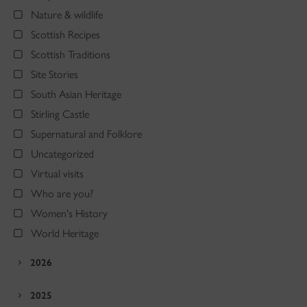
Nature & wildlife
Scottish Recipes
Scottish Traditions
Site Stories
South Asian Heritage
Stirling Castle
Supernatural and Folklore
Uncategorized
Virtual visits
Who are you?
Women's History
World Heritage
2026
2025