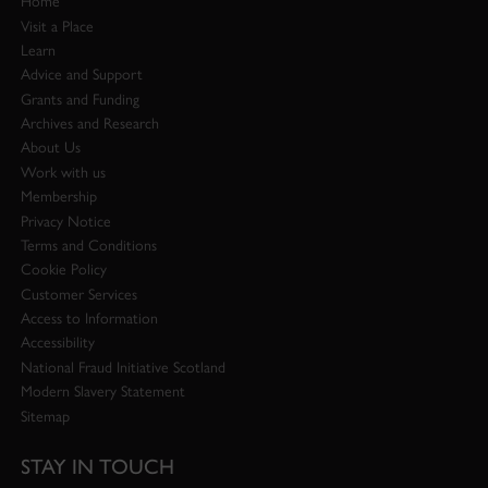
Home
Visit a Place
Learn
Advice and Support
Grants and Funding
Archives and Research
About Us
Work with us
Membership
Privacy Notice
Terms and Conditions
Cookie Policy
Customer Services
Access to Information
Accessibility
National Fraud Initiative Scotland
Modern Slavery Statement
Sitemap
STAY IN TOUCH