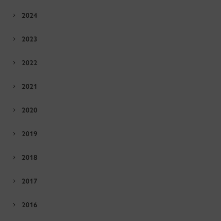
2024
2023
2022
2021
2020
2019
2018
2017
2016