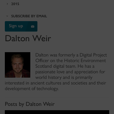
2015
SUBSCRIBE BY EMAIL
Sign up
Dalton Weir
Dalton was formerly a Digital Project
Officer on the Historic Environment
Scotland digital team. He has a
passionate love and appreciation for
world history and is primarily
interested in ancient cultures and societies and their
development of technology.
Posts by Dalton Weir