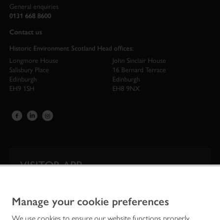
General enquiries
0131 668 8600
Contact us
Historic Environment Scotland Head offices:
Longmore House
John Sinclair House
Salisbury Place
16 Bernard Terrace
Edinburgh
Edinburgh
EH9 1SH
EH8 9NX
VISITOR APP
Our app is your one-stop shop for information on
Scotland’s iconic historic attractions.
Manage your cookie preferences
We use cookies to ensure our website functions properly,