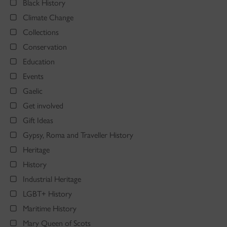
Black History
Climate Change
Collections
Conservation
Education
Events
Gaelic
Get involved
Gift Ideas
Gypsy, Roma and Traveller History
Heritage
History
Industrial Heritage
LGBT+ History
Maritime History
Mary Queen of Scots