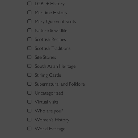
LGBT+ History
Maritime History
Mary Queen of Scots
Nature & wildlife
Scottish Recipes
Scottish Traditions
Site Stories
South Asian Heritage
Stirling Castle
Supernatural and Folklore
Uncategorized
Virtual visits
Who are you?
Women's History
World Heritage