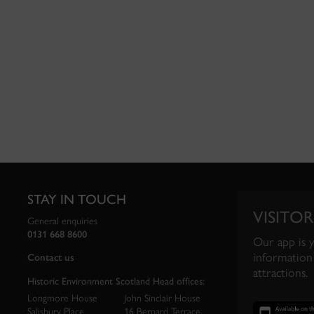
STAY IN TOUCH
VISITOR
General enquiries
0131 668 8600
Our app is 
information 
Contact us
attractions.
Historic Environment Scotland Head offices:
Longmore House
John Sinclair House
Salisbury Place
16 Bernard Terrace