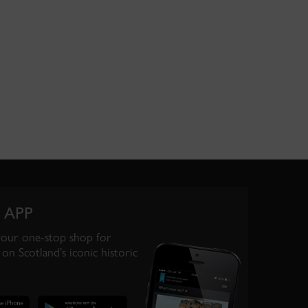
 APP
your one-stop shop for
on Scotland’s iconic historic