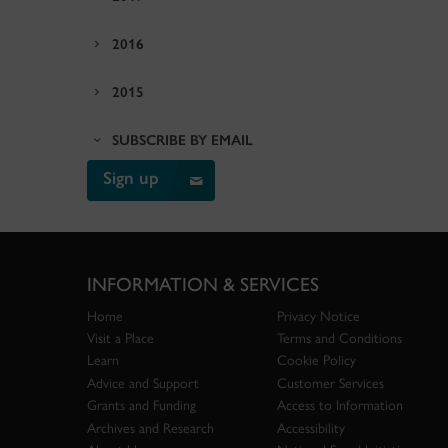
2016
2015
SUBSCRIBE BY EMAIL
Sign up
INFORMATION & SERVICES
Home
Privacy Notice
Visit a Place
Terms and Conditions
Learn
Cookie Policy
Advice and Support
Customer Services
Grants and Funding
Access to Information
Archives and Research
Accessibility