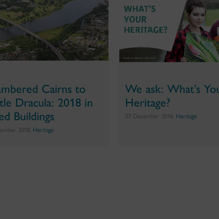
mbered Cairns to
We ask: What’s Yo
tle Dracula: 2018 in
Heritage?
ted Buildings
07 December 2016,
Heritage
ember 2018,
Heritage