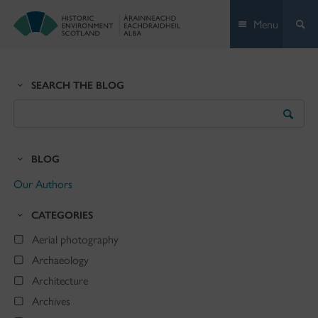
Skip
Menu
to
content
SEARCH THE BLOG
Search
the
Blog
BLOG
Our Authors
CATEGORIES
Aerial photography
Archaeology
Architecture
Archives