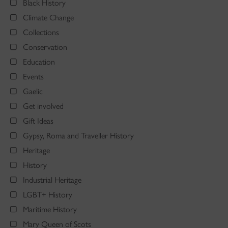
Black History
Climate Change
Collections
Conservation
Education
Events
Gaelic
Get involved
Gift Ideas
Gypsy, Roma and Traveller History
Heritage
History
Industrial Heritage
LGBT+ History
Maritime History
Mary Queen of Scots