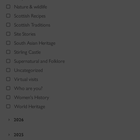
Nature & wildlife
Scottish Recipes
Scottish Traditions
Site Stories
South Asian Heritage
Stirling Castle
Supernatural and Folklore
Uncategorized
Virtual visits
Who are you?
Women's History
World Heritage
2026
2025