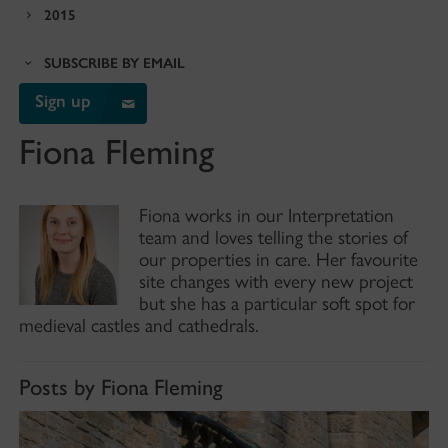
2015
SUBSCRIBE BY EMAIL
Sign up
Fiona Fleming
Fiona works in our Interpretation
team and loves telling the stories of
our properties in care. Her favourite
site changes with every new project
but she has a particular soft spot for
medieval castles and cathedrals.
Posts by Fiona Fleming