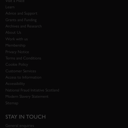
Visit a Place
Learn
Advice and Support
Grants and Funding
Archives and Research
About Us
Work with us
Membership
Privacy Notice
Terms and Conditions
Cookie Policy
Customer Services
Access to Information
Accessibility
National Fraud Initiative Scotland
Modern Slavery Statement
Sitemap
STAY IN TOUCH
General enquiries