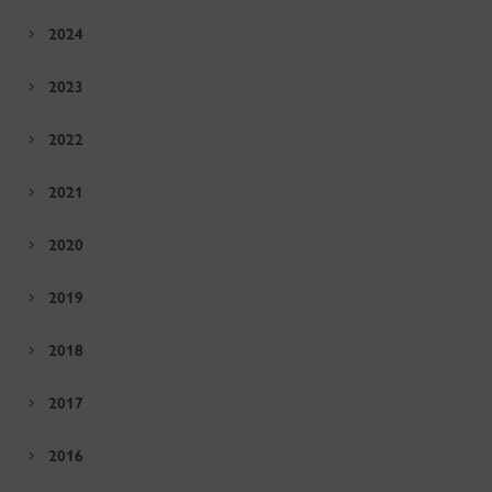
2024
2023
2022
2021
2020
2019
2018
2017
2016