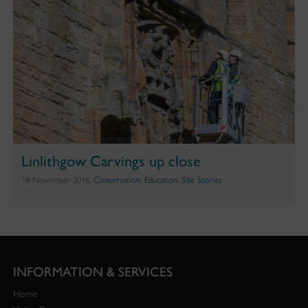
Linlithgow Carvings up close
18 November 2016,
Conservation
,
Education
,
Site Stories
INFORMATION & SERVICES
Home