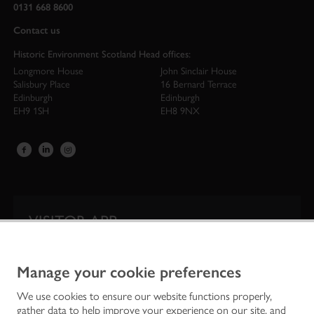
0131 668 8600
Contact us
Historic Environment Scotland Head offices:
Longmore House
John Sinclair House
Salisbury Place
16 Bernard Terrace
Edinburgh
Edinburgh
EH9 1SH
EH8 9NX
VISITOR APP
Our app is your one-stop shop for information on
Scotland’s iconic historic attractions.
Manage your cookie preferences
We use cookies to ensure our website functions properly,
gather data to help improve your experience on our site, and