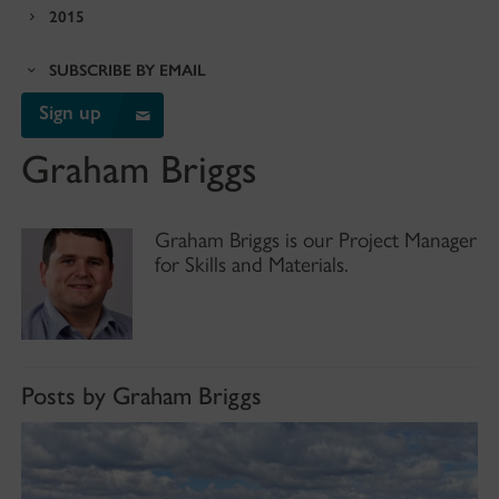
2015
SUBSCRIBE BY EMAIL
Sign up
Graham Briggs
Graham Briggs is our Project Manager
for Skills and Materials.
Posts by Graham Briggs