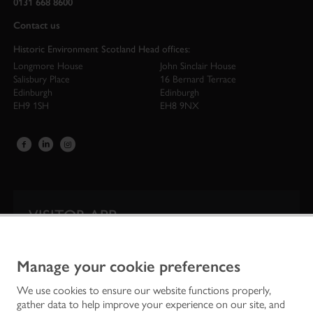
0131 668 8600
Contact us
Historic Environment Scotland Head offices:
Longmore House
John Sinclair House
Salisbury Place
16 Bernard Terrace
Edinburgh
Edinburgh
EH9 1SH
EH8 9NX
VISITOR APP
Our app is your one-stop shop for information on
Scotland’s iconic historic attractions.
Manage your cookie preferences
We use cookies to ensure our website functions properly,
gather data to help improve your experience on our site, and