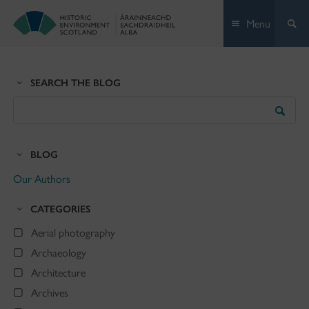
Skip
Menu
to
content
SEARCH THE BLOG
Search
the
Blog
BLOG
Our Authors
CATEGORIES
Aerial photography
Archaeology
Architecture
Archives