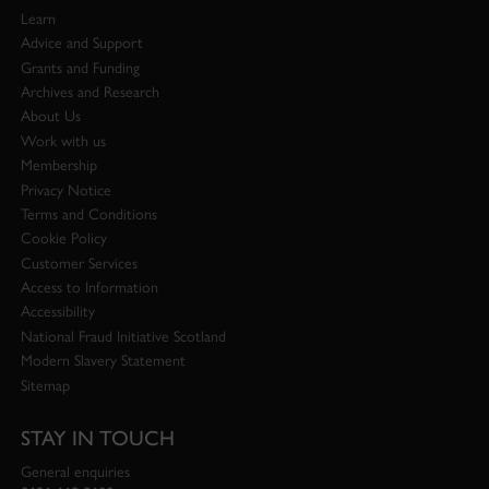
Learn
Advice and Support
Grants and Funding
Archives and Research
About Us
Work with us
Membership
Privacy Notice
Terms and Conditions
Cookie Policy
Customer Services
Access to Information
Accessibility
National Fraud Initiative Scotland
Modern Slavery Statement
Sitemap
STAY IN TOUCH
General enquiries