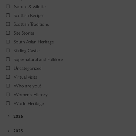
Nature & wildlife
Scottish Recipes
Scottish Traditions
Site Stories
South Asian Heritage
Stirling Castle
Supernatural and Folklore
Uncategorized
Virtual visits
Who are you?
Women's History
World Heritage
2026
2025