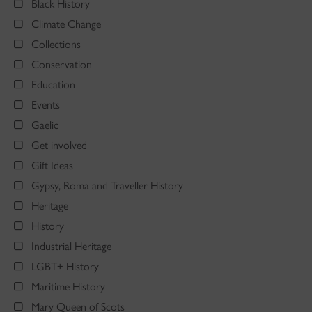
Black History
Climate Change
Collections
Conservation
Education
Events
Gaelic
Get involved
Gift Ideas
Gypsy, Roma and Traveller History
Heritage
History
Industrial Heritage
LGBT+ History
Maritime History
Mary Queen of Scots