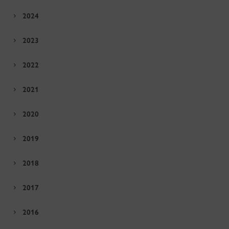
2024
2023
2022
2021
2020
2019
2018
2017
2016