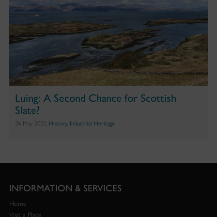
Luing: A Second Chance for Scottish
Slate?
26 May 2022,
History
,
Industrial Heritage
INFORMATION & SERVICES
Home
Visit a Place