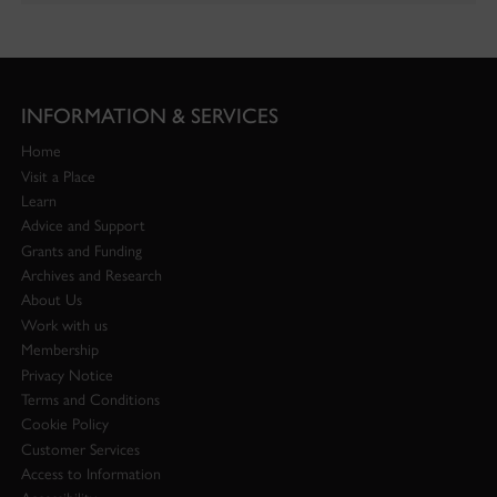
INFORMATION & SERVICES
Home
Visit a Place
Learn
Advice and Support
Grants and Funding
Archives and Research
About Us
Work with us
Membership
Privacy Notice
Terms and Conditions
Cookie Policy
Customer Services
Access to Information