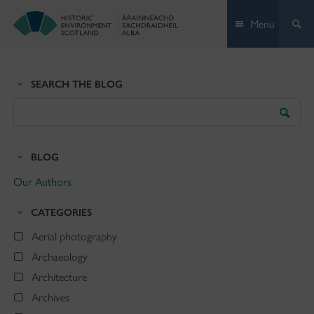
Skip
Menu
to
content
SEARCH THE BLOG
Search
the
Blog
BLOG
Our Authors
CATEGORIES
Aerial photography
Archaeology
Architecture
Archives