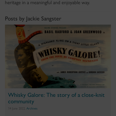
heritage in a meaningful and enjoyable way.
Posts by Jackie Sangster
Whisky Galore: The story of a close-knit
community
14 June 2022,
Archives