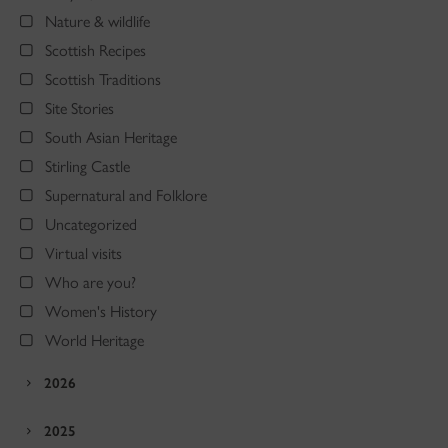
Nature & wildlife
Scottish Recipes
Scottish Traditions
Site Stories
South Asian Heritage
Stirling Castle
Supernatural and Folklore
Uncategorized
Virtual visits
Who are you?
Women's History
World Heritage
2026
2025