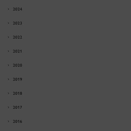
2024
2023
2022
2021
2020
2019
2018
2017
2016