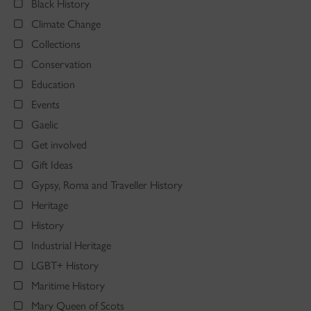
Black History
Climate Change
Collections
Conservation
Education
Events
Gaelic
Get involved
Gift Ideas
Gypsy, Roma and Traveller History
Heritage
History
Industrial Heritage
LGBT+ History
Maritime History
Mary Queen of Scots