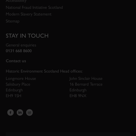
Accessibility
National Fraud Initiative Scotland
Modern Slavery Statement
Sitemap
STAY IN TOUCH
General enquiries
0131 668 8600
Contact us
Historic Environment Scotland Head offices:
Longmore House
John Sinclair House
Salisbury Place
16 Bernard Terrace
Edinburgh
Edinburgh
EH9 1SH
EH8 9NX