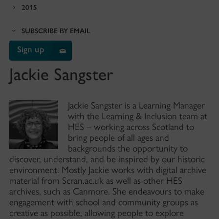
2015
SUBSCRIBE BY EMAIL
Sign up
Jackie Sangster
Jackie Sangster is a Learning Manager
with the Learning & Inclusion team at
HES – working across Scotland to
bring people of all ages and
backgrounds the opportunity to
discover, understand, and be inspired by our historic
environment. Mostly Jackie works with digital archive
material from Scran.ac.uk as well as other HES
archives, such as Canmore. She endeavours to make
engagement with school and community groups as
creative as possible, allowing people to explore