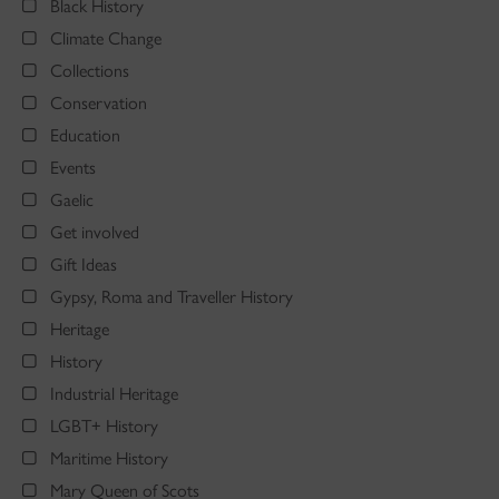
Black History
Climate Change
Collections
Conservation
Education
Events
Gaelic
Get involved
Gift Ideas
Gypsy, Roma and Traveller History
Heritage
History
Industrial Heritage
LGBT+ History
Maritime History
Mary Queen of Scots