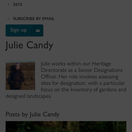
2015
SUBSCRIBE BY EMAIL
Sign up
Julie Candy
Julie works within our Heritage
Directorate as a Senior Designations
Officer. Her role involves assessing
sites for designation, with a particular
focus on the Inventory of gardens and
designed landscapes.
Posts by Julie Candy