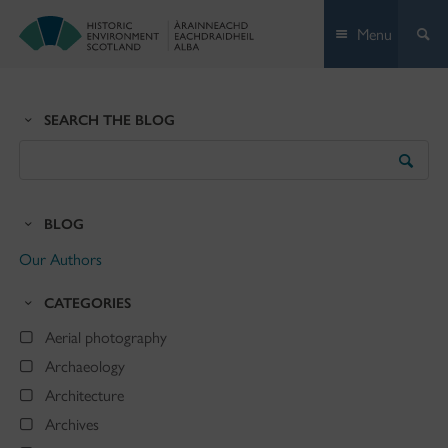
Skip
Menu
to
content
SEARCH THE BLOG
Search
the
Blog
BLOG
Our Authors
CATEGORIES
Aerial photography
Archaeology
Architecture
Archives