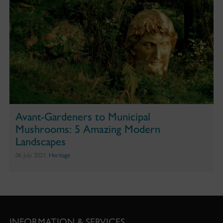
Avant-Gardeners to Municipal
Mushrooms: 5 Amazing Modern
Landscapes
06 July 2021,
Heritage
INFORMATION & SERVICES