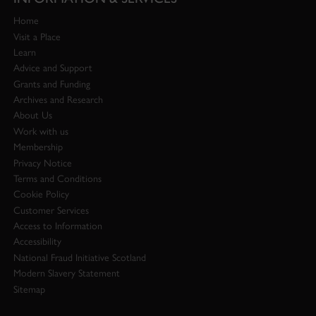
Home
Visit a Place
Learn
Advice and Support
Grants and Funding
Archives and Research
About Us
Work with us
Membership
Privacy Notice
Terms and Conditions
Cookie Policy
Customer Services
Access to Information
Accessibility
National Fraud Initiative Scotland
Modern Slavery Statement
Sitemap