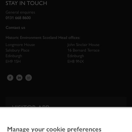
STAY IN TOUCH
General enquiries
0131 668 8600
Contact us
Historic Environment Scotland Head offices:
Longmore House
John Sinclair House
Salisbury Place
16 Bernard Terrace
Edinburgh
Edinburgh
EH9 1SH
EH8 9NX
VISITOR APP
Our app is your one-stop shop for information on
Scotland’s iconic historic attractions.
Manage your cookie preferences