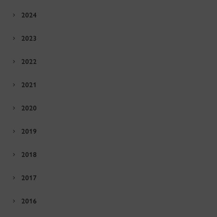
2024
2023
2022
2021
2020
2019
2018
2017
2016