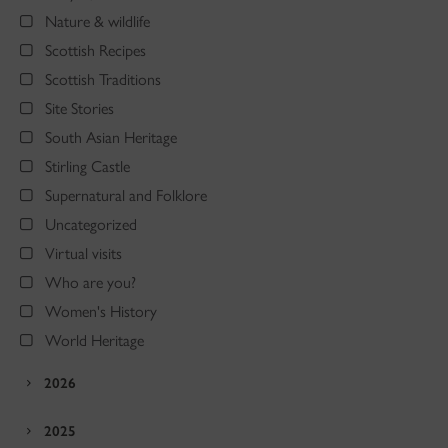
Nature & wildlife
Scottish Recipes
Scottish Traditions
Site Stories
South Asian Heritage
Stirling Castle
Supernatural and Folklore
Uncategorized
Virtual visits
Who are you?
Women's History
World Heritage
2026
2025