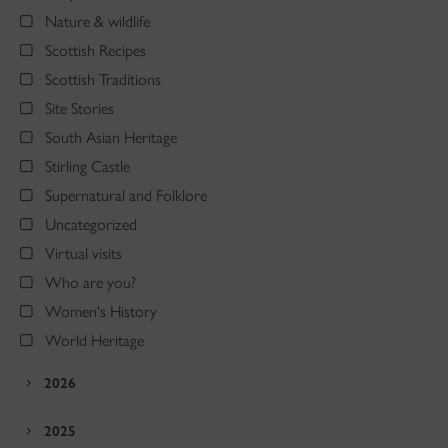
Nature & wildlife
Scottish Recipes
Scottish Traditions
Site Stories
South Asian Heritage
Stirling Castle
Supernatural and Folklore
Uncategorized
Virtual visits
Who are you?
Women's History
World Heritage
2026
2025