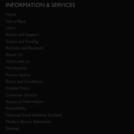
INFORMATION & SERVICES
Home
Visit a Place
Learn
Advice and Support
Grants and Funding
Archives and Research
About Us
Work with us
Membership
Privacy Notice
Terms and Conditions
Cookie Policy
Customer Services
Access to Information
Accessibility
National Fraud Initiative Scotland
Modern Slavery Statement
Sitemap