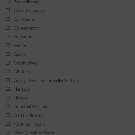
Black History
Climate Change
Collections
Conservation
Education
Events
Gaelic
Get involved
Gift Ideas
Gypsy, Roma and Traveller History
Heritage
History
Industrial Heritage
LGBT+ History
Maritime History
Mary Queen of Scots