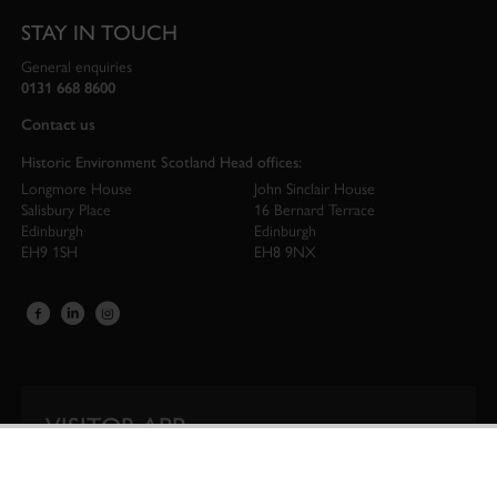
STAY IN TOUCH
General enquiries
0131 668 8600
Contact us
Historic Environment Scotland Head offices:
Longmore House
John Sinclair House
Salisbury Place
16 Bernard Terrace
Edinburgh
Edinburgh
EH9 1SH
EH8 9NX
VISITOR APP
Our app is your one-stop shop for information on
Scotland’s iconic historic attractions.