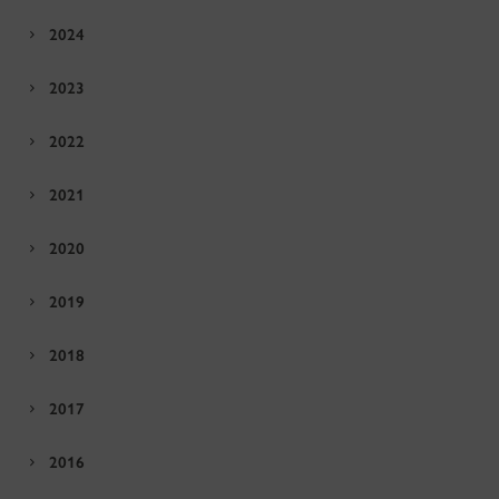
2024
2023
2022
2021
2020
2019
2018
2017
2016