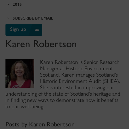
2015
SUBSCRIBE BY EMAIL
Sign up
Karen Robertson
Karen Robertson is Senior Research
Manager at Historic Environment
Scotland. Karen manages Scotland’s
Historic Environment Audit (SHEA).
She is interested in improving our
understanding of the state of Scotland’s heritage and
in finding new ways to demonstrate how it benefits
to our well-being.
Posts by Karen Robertson