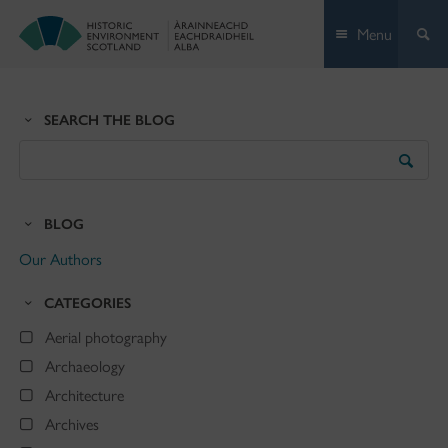
Skip
Menu
to
content
SEARCH THE BLOG
Search
the
Blog
BLOG
Our Authors
CATEGORIES
Aerial photography
Archaeology
Architecture
Archives