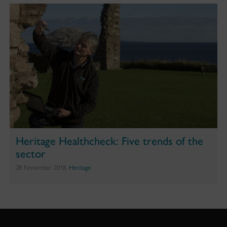
Heritage Healthcheck: Five trends of the
sector
28 November 2018,
Heritage