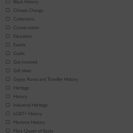
Black History
Climate Change
Collections
Conservation
Education
Events
Gaelic
Get involved
Gift Ideas
Gypsy, Roma and Traveller History
Heritage
History
Industrial Heritage
LGBT+ History
Maritime History
Mary Queen of Scots