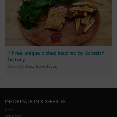
Three unique dishes inspired by Scottish
history
29 July 2021,
Events
,
Scottish Recipes
INFORMATION & SERVICES
Home
Visit a Place