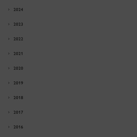
2024
2023
2022
2021
2020
2019
2018
2017
2016