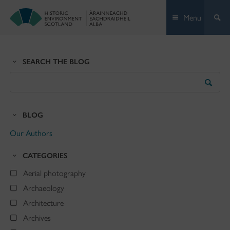
Skip
Menu
to
content
SEARCH THE BLOG
Search
the
Blog
BLOG
Our Authors
CATEGORIES
Aerial photography
Archaeology
Architecture
Archives