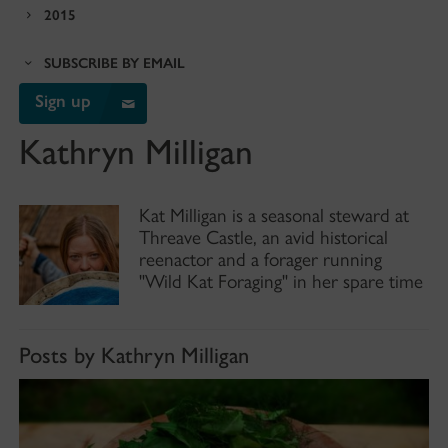
2015
SUBSCRIBE BY EMAIL
Sign up
Kathryn Milligan
Kat Milligan is a seasonal steward at
Threave Castle, an avid historical
reenactor and a forager running
"Wild Kat Foraging" in her spare time
Posts by Kathryn Milligan