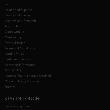
Learn
Advice and Support
Grants and Funding
Archives and Research
About Us
Work with us
Membership
Privacy Notice
Terms and Conditions
Cookie Policy
Customer Services
Access to Information
Accessibility
National Fraud Initiative Scotland
Modern Slavery Statement
Sitemap
STAY IN TOUCH
General enquiries