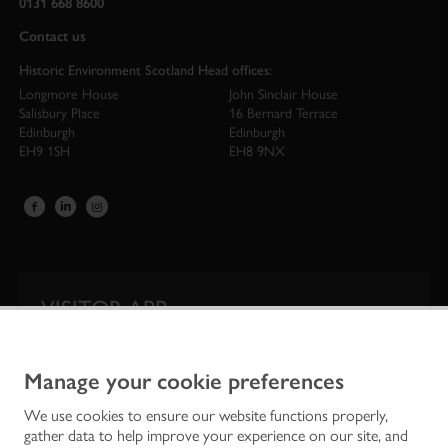
0131 668 8600
Contact us
Historic Environment Scotland Head offices:
Longmore House
John Sinclair House
Salisbury Place
16 Bernard Terrace
Edinburgh
Edinburgh
EH9 1SH
EH8 9NX
VISITOR APP
Our app is your one-stop shop for information on
Scotland’s iconic historic attractions.
Manage your cookie preferences
We use cookies to ensure our website functions properly,
gather data to help improve your experience on our site, and