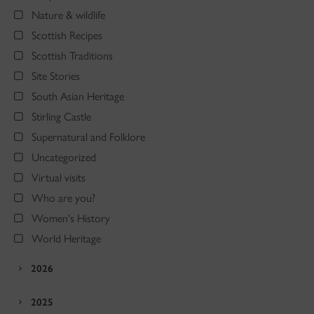
Nature & wildlife
Scottish Recipes
Scottish Traditions
Site Stories
South Asian Heritage
Stirling Castle
Supernatural and Folklore
Uncategorized
Virtual visits
Who are you?
Women's History
World Heritage
2026
2025