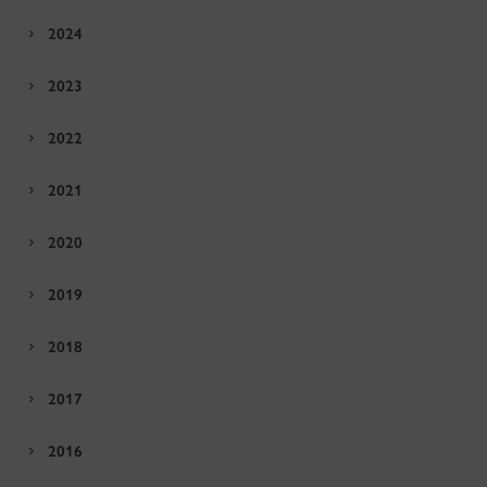
2024
2023
2022
2021
2020
2019
2018
2017
2016