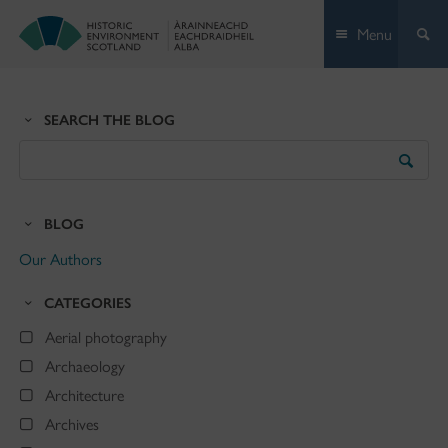
Skip
Menu
to
content
SEARCH THE BLOG
Search
the
Blog
BLOG
Our Authors
CATEGORIES
Aerial photography
Archaeology
Architecture
Archives