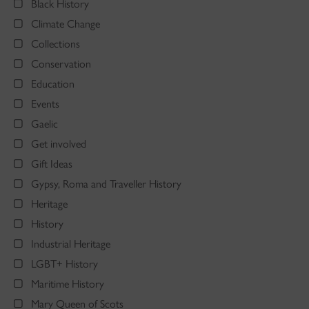
Black History
Climate Change
Collections
Conservation
Education
Events
Gaelic
Get involved
Gift Ideas
Gypsy, Roma and Traveller History
Heritage
History
Industrial Heritage
LGBT+ History
Maritime History
Mary Queen of Scots