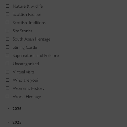
Nature & wildlife
Scottish Recipes
Scottish Traditions
Site Stories
South Asian Heritage
Stirling Castle
Supernatural and Folklore
Uncategorized
Virtual visits
Who are you?
Women's History
World Heritage
2026
2025