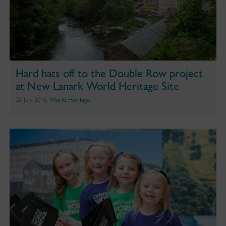
Hard hats off to the Double Row project
at New Lanark World Heritage Site
26 July 2016,
World Heritage