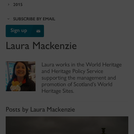
2015
SUBSCRIBE BY EMAIL
Sign up
Laura Mackenzie
Laura works in the World Heritage
and Heritage Policy Service
supporting the management and
promotion of Scotland’s World
Heritage Sites.
Posts by Laura Mackenzie