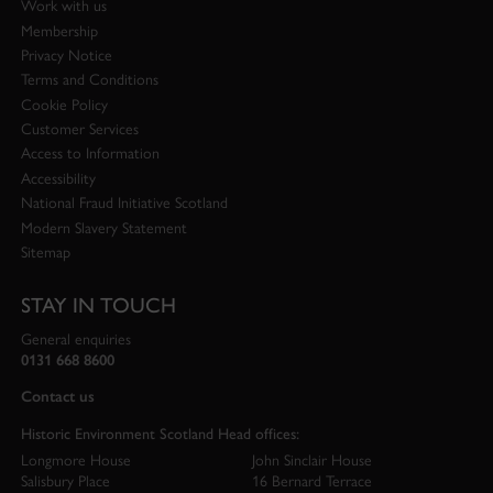
Work with us
Membership
Privacy Notice
Terms and Conditions
Cookie Policy
Customer Services
Access to Information
Accessibility
National Fraud Initiative Scotland
Modern Slavery Statement
Sitemap
STAY IN TOUCH
General enquiries
0131 668 8600
Contact us
Historic Environment Scotland Head offices:
Longmore House
John Sinclair House
Salisbury Place
16 Bernard Terrace