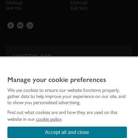
Edinburgh
Edinburgh
EH9 1SH
EH8 9NX
VISITOR APP
Our app is your one-stop shop for information on
Scotland’s iconic historic attractions.
Manage your cookie preferences
We use cookies to ensure our website functions properly,
gather data to help improve your experience on our site, and
to show you personalised advertising.
Find out what cookies are and how they are used on this
website in our
cookie policy
.
Accept all and close