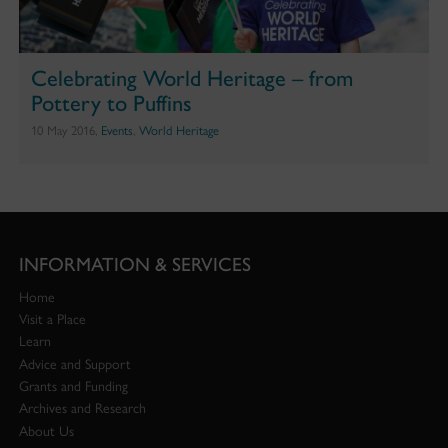
Celebrating World Heritage – from
Pottery to Puffins
10 May 2016,
Events
,
World Heritage
INFORMATION & SERVICES
Home
Visit a Place
Learn
Advice and Support
Grants and Funding
Archives and Research
About Us