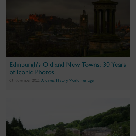
Edinburgh’s Old and New Towns: 30 Years
of Iconic Photos
03 November 2025,
Archives
,
History
,
World Heritage