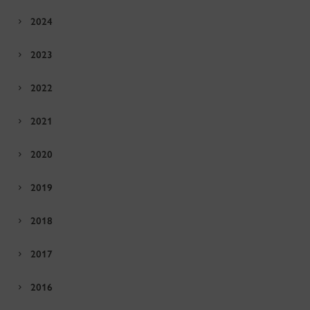
2024
2023
2022
2021
2020
2019
2018
2017
2016