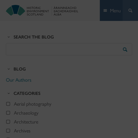
Skip
Menu
to
content
SEARCH THE BLOG
Search
the
Blog
BLOG
Our Authors
CATEGORIES
Aerial photography
Archaeology
Architecture
Archives