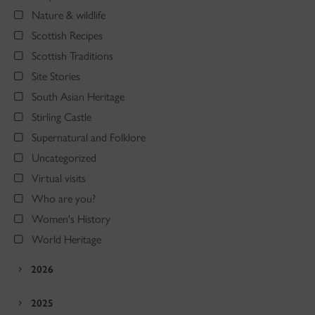
Nature & wildlife
Scottish Recipes
Scottish Traditions
Site Stories
South Asian Heritage
Stirling Castle
Supernatural and Folklore
Uncategorized
Virtual visits
Who are you?
Women's History
World Heritage
2026
2025