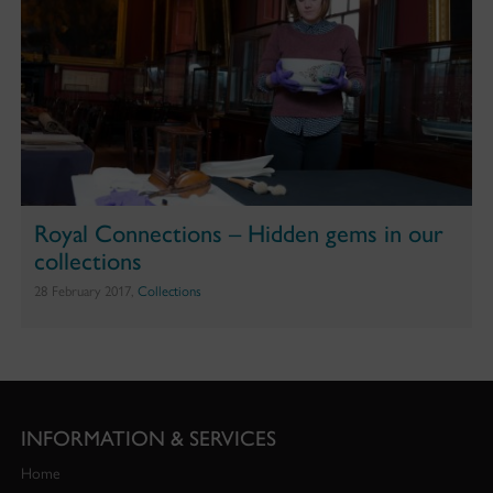
Royal Connections – Hidden gems in our
collections
28 February 2017,
Collections
INFORMATION & SERVICES
Home