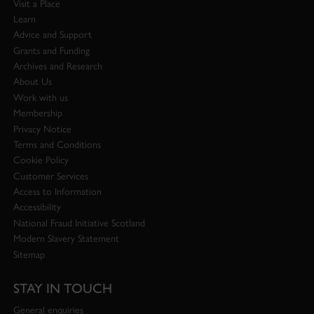
Visit a Place
Learn
Advice and Support
Grants and Funding
Archives and Research
About Us
Work with us
Membership
Privacy Notice
Terms and Conditions
Cookie Policy
Customer Services
Access to Information
Accessibility
National Fraud Initiative Scotland
Modern Slavery Statement
Sitemap
STAY IN TOUCH
General enquiries