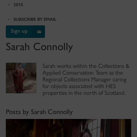
2015
SUBSCRIBE BY EMAIL
Sign up
Sarah Connolly
Sarah works within the Collections &
Applied Conservation Team as the
Regional Collections Manager caring
for objects associated with HES
properties in the north of Scotland.
Posts by Sarah Connolly