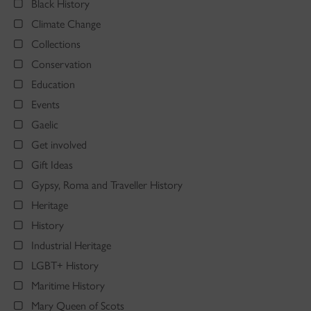
Black History
Climate Change
Collections
Conservation
Education
Events
Gaelic
Get involved
Gift Ideas
Gypsy, Roma and Traveller History
Heritage
History
Industrial Heritage
LGBT+ History
Maritime History
Mary Queen of Scots