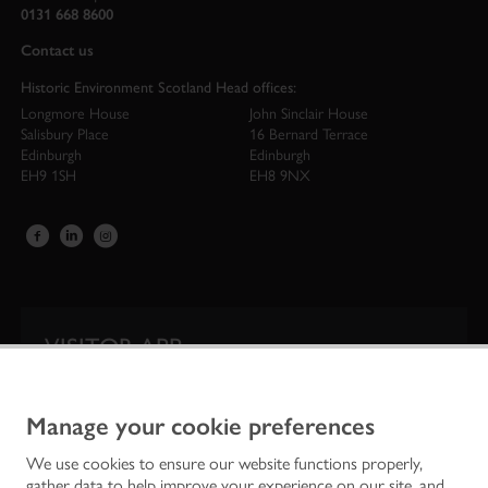
0131 668 8600
Contact us
Historic Environment Scotland Head offices:
Longmore House
John Sinclair House
Salisbury Place
16 Bernard Terrace
Edinburgh
Edinburgh
EH9 1SH
EH8 9NX
VISITOR APP
Our app is your one-stop shop for information on
Scotland’s iconic historic attractions.
Manage your cookie preferences
We use cookies to ensure our website functions properly,
gather data to help improve your experience on our site, and