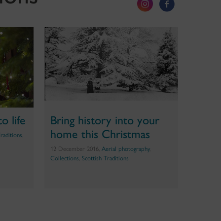
o life
Bring history into your
home this Christmas
Traditions
,
12 December 2016,
Aerial photography
,
Collections
,
Scottish Traditions