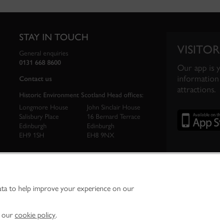
STAY IN TOUCH
VISITOR
General enquiries
0131 668 8600
Our app is 
information 
Contact us
attractions.
Historic Environment Scotland Head offices:
Longmore House
John Sinclair House
Salisbury Place
16 Bernard Terrace
Edinburgh
Edinburgh
EH9 1SH
EH8 9NX
ata to help improve your experience on our
ironment Scotland is the lead public body established to investigate, care for and promo
vironment.
Environment Scotland - Scottish Charity No. SC045925
n our
cookie policy
.