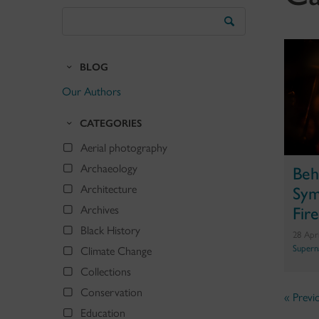
Search
the
Blog
BLOG
Our Authors
CATEGORIES
Aerial photography
Archaeology
Beh
Architecture
Sym
Archives
Fire
Black History
28 Apr
Supern
Climate Change
Collections
Conservation
« Previ
Education