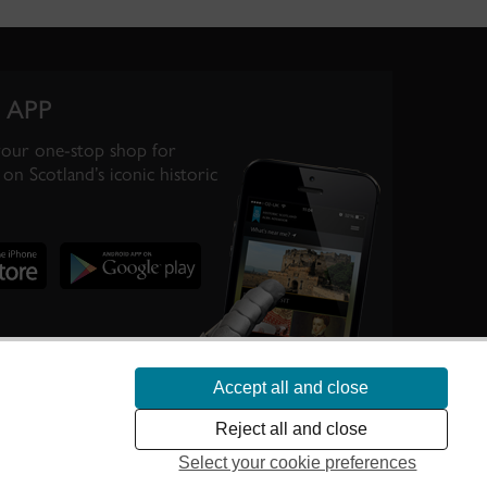
 APP
your one-stop shop for
on Scotland’s iconic historic
Accept all and close
te Scotland’s
Reject all and close
Select your cookie preferences