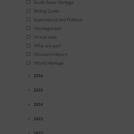
South Asian Heritage
Stirling Castle
Supernatural and Folklore
Uncategorized
Virtual visits
Who are you?
Women's History
World Heritage
2026
2025
2024
2023
2022