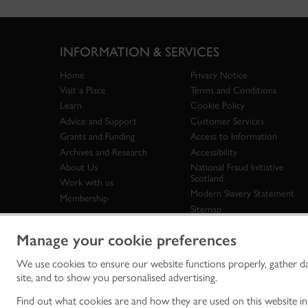
INFORMATION & SERVICES
Home
Privacy Notice
Visit a Place
Terms and Conditions
Learn
Cookie Policy
Advice and Support
Customer Services
Grants and Funding
Access to Information
Archives and Research
Accessibility
About Us
National Fraud Initiative
Scotland
Work with us
Modern Slavery Statement
Membership
Sitemap
Manage your cookie preferences
We use cookies to ensure our website functions properly, gather d
Historic Env
site, and to show you personalised advertising.
historic en
© Historic 
Find out what cookies are and how they are used on this website i