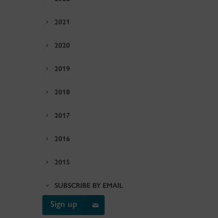
2021
2020
2019
2018
2017
2016
2015
SUBSCRIBE BY EMAIL
Sign up