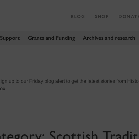
BLOG
SHOP
DONAT
 Support
Grants and Funding
Archives and research
n up to our Friday blog alert to get the latest stories from Histo
box
tegory:
Scottish Tradit