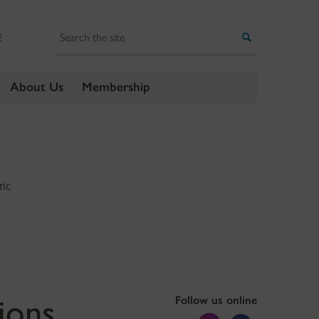
Search
Search
E
About Us
Membership
ric
ions
Follow us online