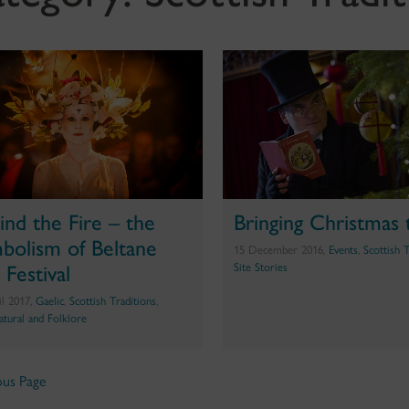
ind the Fire – the
Bringing Christmas t
bolism of Beltane
15 December 2016,
Events
,
Scottish 
 Festival
Site Stories
il 2017,
Gaelic
,
Scottish Traditions
,
atural and Folklore
ous Page