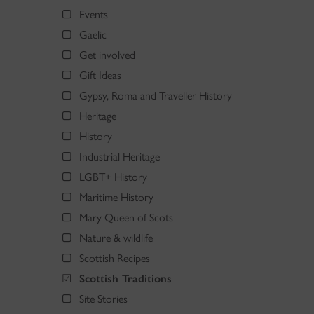
Events
Gaelic
Get involved
Gift Ideas
Gypsy, Roma and Traveller History
Heritage
History
Industrial Heritage
LGBT+ History
Maritime History
Mary Queen of Scots
Nature & wildlife
Scottish Recipes
Scottish Traditions
Site Stories