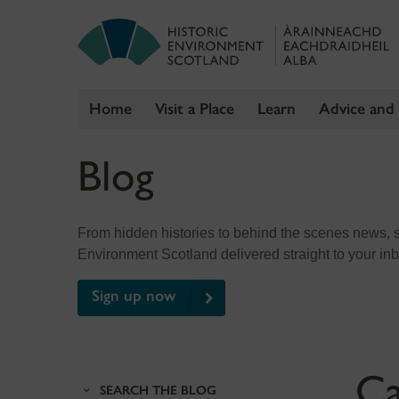
Home
Visit a Place
Learn
Advice and
Skip
Blog
to
content
From hidden histories to behind the scenes news, sig
Environment Scotland delivered straight to your in
Sign up now
Ca
SEARCH THE BLOG