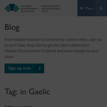
Skip
Menu
to
content
Blog
From hidden histories to behind the scenes news, sign up
to our Friday blog alert to get the latest stories from
Historic Environment Scotland delivered straight to your
inbox
Sign up now
Tag:
in Gaelic
Follow us online