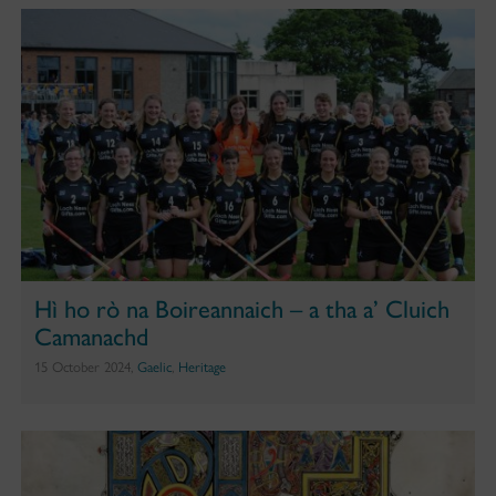
Hì ho rò na Boireannaich – a tha a’ Cluich
Camanachd
15 October 2024,
Gaelic
,
Heritage