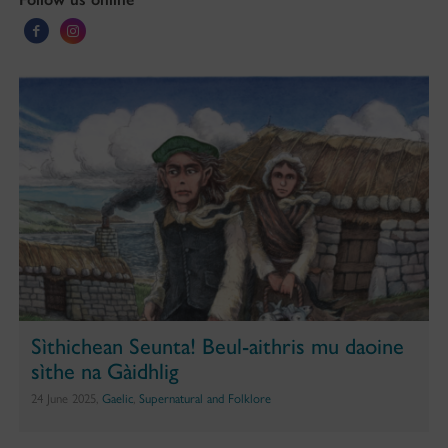
Sìthichean Seunta! Beul-aithris mu daoine
sìthe na Gàidhlig
24 June 2025,
Gaelic
,
Supernatural and Folklore