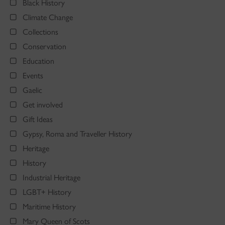
Black History
Climate Change
Collections
Conservation
Education
Events
Gaelic
Get involved
Gift Ideas
Gypsy, Roma and Traveller History
Heritage
History
Industrial Heritage
LGBT+ History
Maritime History
Mary Queen of Scots