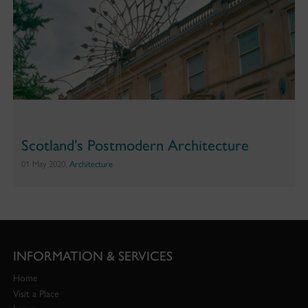
Scotland’s Postmodern Architecture
01 May 2020,
Architecture
INFORMATION & SERVICES
Home
Visit a Place