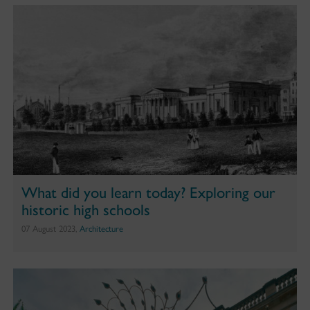
What did you learn today? Exploring our
historic high schools
07 August 2023,
Architecture