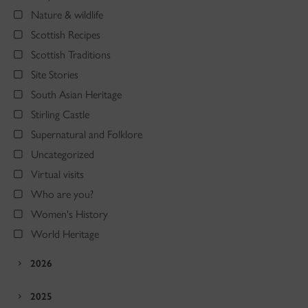
Nature & wildlife
Scottish Recipes
Scottish Traditions
Site Stories
South Asian Heritage
Stirling Castle
Supernatural and Folklore
Uncategorized
Virtual visits
Who are you?
Women's History
World Heritage
2026
2025