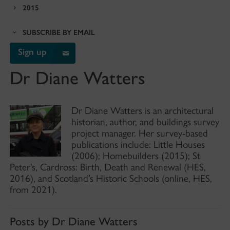
2015
SUBSCRIBE BY EMAIL
Sign up
Dr Diane Watters
Dr Diane Watters is an architectural
historian, author, and buildings survey
project manager. Her survey-based
publications include: Little Houses
(2006); Homebuilders (2015); St
Peter’s, Cardross: Birth, Death and Renewal (HES,
2016), and Scotland’s Historic Schools (online, HES,
from 2021).
Posts by Dr Diane Watters