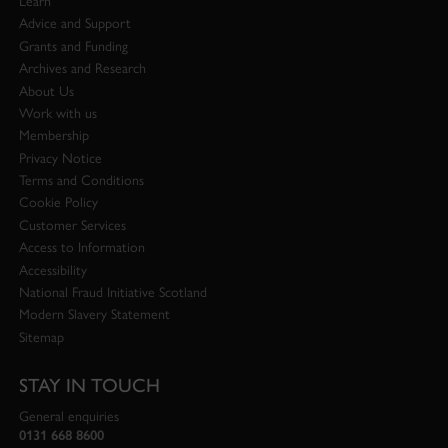
Learn
Advice and Support
Grants and Funding
Archives and Research
About Us
Work with us
Membership
Privacy Notice
Terms and Conditions
Cookie Policy
Customer Services
Access to Information
Accessibility
National Fraud Initiative Scotland
Modern Slavery Statement
Sitemap
STAY IN TOUCH
General enquiries
0131 668 8600