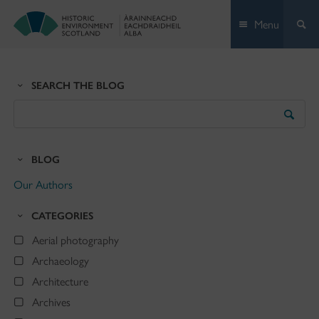
Skip
Menu
to
content
SEARCH THE BLOG
Search
the
Blog
BLOG
Our Authors
CATEGORIES
Aerial photography
Archaeology
Architecture
Archives