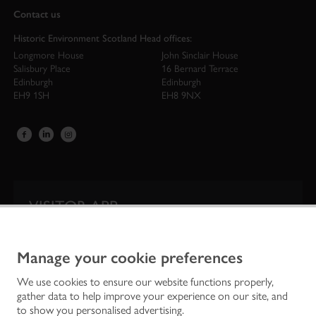
Contact us
Historic Environment Scotland Head offices:
Longmore House
John Sinclair House
Salisbury Place
16 Bernard Terrace
Edinburgh
Edinburgh
EH9 1SH
EH8 9NX
VISITOR APP
Our app is your one-stop shop for information on
Scotland’s iconic historic attractions.
Manage your cookie preferences
We use cookies to ensure our website functions properly,
gather data to help improve your experience on our site, and
to show you personalised advertising.