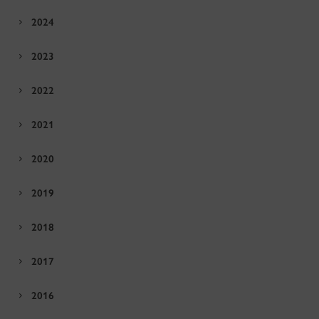
2024
2023
2022
2021
2020
2019
2018
2017
2016