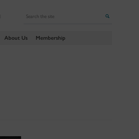
Search
Search
E
About Us
Membership