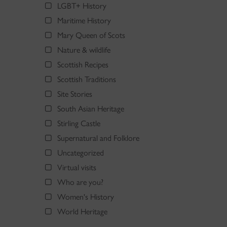
LGBT+ History
Maritime History
Mary Queen of Scots
Nature & wildlife
Scottish Recipes
Scottish Traditions
Site Stories
South Asian Heritage
Stirling Castle
Supernatural and Folklore
Uncategorized
Virtual visits
Who are you?
Women's History
World Heritage