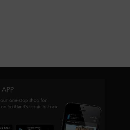
 APP
your one-stop shop for
on Scotland’s iconic historic