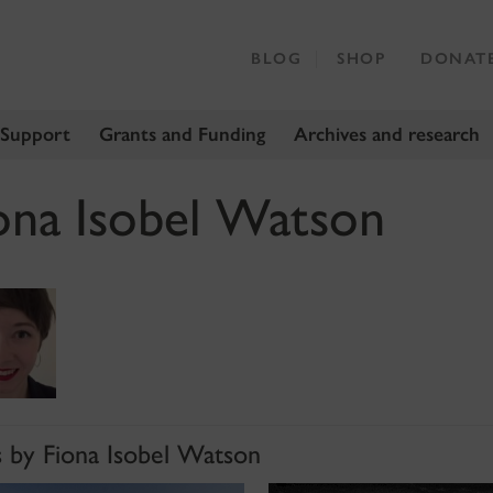
BLOG
SHOP
DONAT
 Support
Grants and Funding
Archives and research
ona Isobel Watson
s by Fiona Isobel Watson