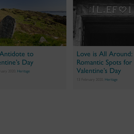
Antidote to
Love is All Around:
entine’s Day
Romantic Spots for
Valentine’s Day
ruary 2020,
Heritage
13 February 2020,
Heritage