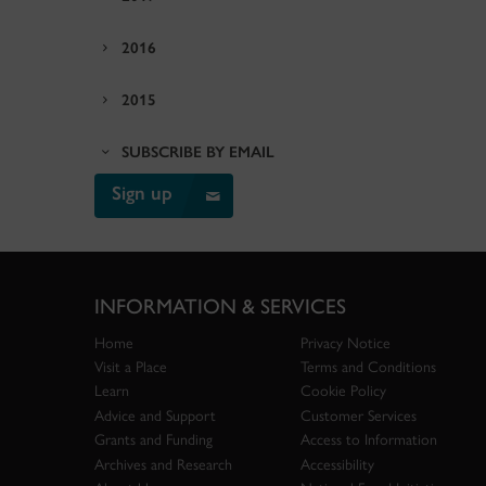
2016
2015
SUBSCRIBE BY EMAIL
Sign up
INFORMATION & SERVICES
Home
Privacy Notice
Visit a Place
Terms and Conditions
Learn
Cookie Policy
Advice and Support
Customer Services
Grants and Funding
Access to Information
Archives and Research
Accessibility