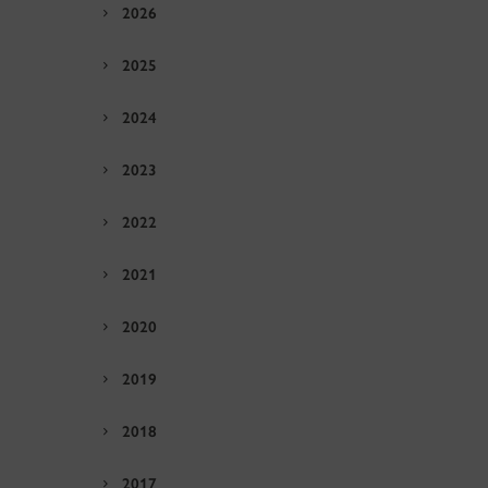
2026
2025
2024
2023
2022
2021
2020
2019
2018
2017