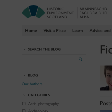
Home
Visit a Place
Learn
Advice and
Skip
Fi
to
SEARCH THE BLOG
content
Search
the
Blog
BLOG
Our Authors
CATEGORIES
Post
Aerial photography
Archaeology