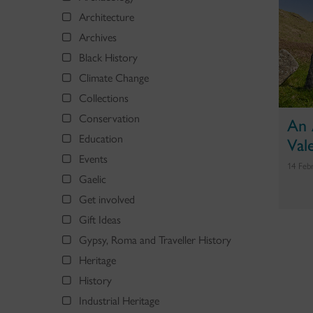
Architecture
Archives
Black History
Climate Change
Collections
Conservation
An 
Education
Val
Events
14 Feb
Gaelic
Get involved
Gift Ideas
Gypsy, Roma and Traveller History
Heritage
History
Industrial Heritage