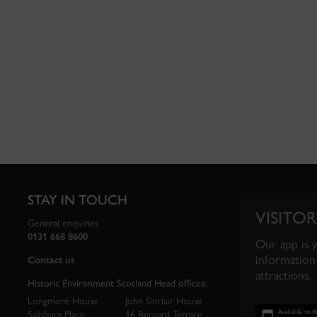
STAY IN TOUCH
VISITOR
General enquiries
0131 668 8600
Our app is 
information 
Contact us
attractions.
Historic Environment Scotland Head offices:
Longmore House
John Sinclair House
Salisbury Place
16 Bernard Terrace