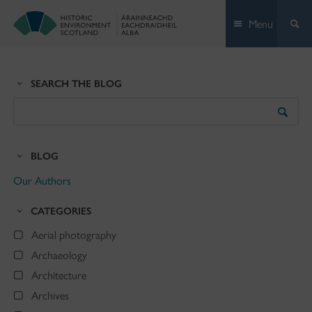
Skip
Menu
to
content
SEARCH THE BLOG
Search
the
Blog
BLOG
Our Authors
CATEGORIES
Aerial photography
Archaeology
Architecture
Archives