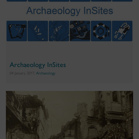
Archaeology InSites
04 January 2017,
Archaeology