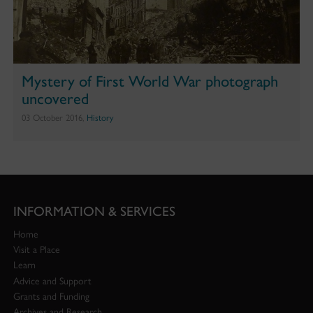
Mystery of First World War photograph
uncovered
03 October 2016,
History
INFORMATION & SERVICES
Home
Visit a Place
Learn
Advice and Support
Grants and Funding
Archives and Research