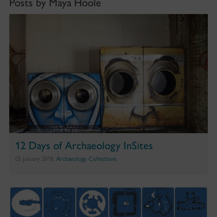
Posts by Maya Hoole
12 Days of Archaeology InSites
05 January 2018,
Archaeology
,
Collections