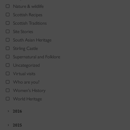
Nature & wildlife
Scottish Recipes
Scottish Traditions
Site Stories
South Asian Heritage
Stirling Castle
Supernatural and Folklore
Uncategorized
Virtual visits
Who are you?
Women's History
World Heritage
2026
2025