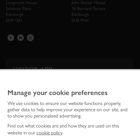
Longmore House
John Sinclair House
Salisbury Place
16 Bernard Terrace
Edinburgh
Edinburgh
EH9 1SH
EH8 9NX
VISITOR APP
Our app is your one-stop shop for information on
Scotland’s iconic historic attractions.
Manage your cookie preferences
We use cookies to ensure our website functions properly,
gather data to help improve your experience on our site, and
to show you personalised advertising.
Find out what cookies are and how they are used on this
website in our
cookie policy
.