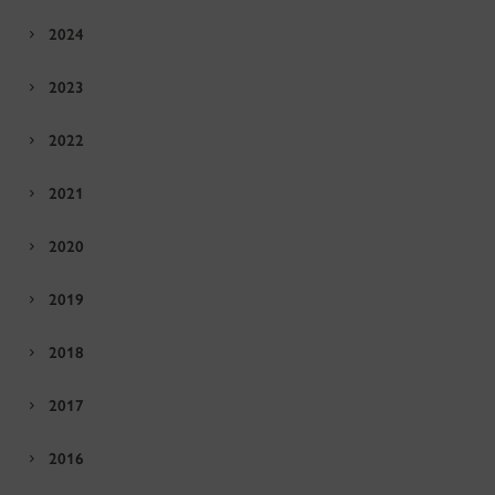
2024
2023
2022
2021
2020
2019
2018
2017
2016