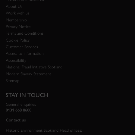
About Us
Work with us
Membership
Privacy Notice
Terms and Conditions
Cookie Policy
Customer Services
Access to Information
Accessibility
National Fraud Initiative Scotland
Modern Slavery Statement
Sitemap
STAY IN TOUCH
General enquiries
0131 668 8600
Contact us
Historic Environment Scotland Head offices: