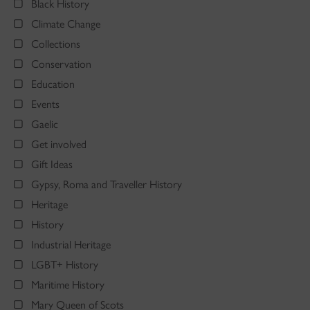
Black History
Climate Change
Collections
Conservation
Education
Events
Gaelic
Get involved
Gift Ideas
Gypsy, Roma and Traveller History
Heritage
History
Industrial Heritage
LGBT+ History
Maritime History
Mary Queen of Scots