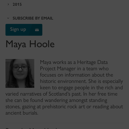
2015
SUBSCRIBE BY EMAIL
Sign up
Maya Hoole
Maya works as a Heritage Data
Project Manager in a team who
focuses on information about the
historic environment. She is especially
keen to engage people in the rich and
varied narratives of Scotland’s past. In her free time
she can be found wandering amongst standing
stones, gazing at prehistoric rock art or reading about
ancient burials.