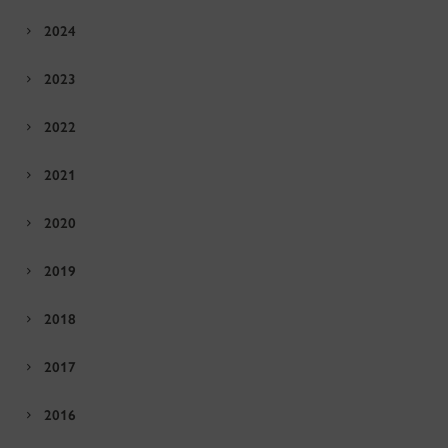
2024
2023
2022
2021
2020
2019
2018
2017
2016