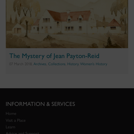
The Mystery of Jean Payton-Reid
07 March 2018,
Archives
,
Collections
,
History
,
Women's History
INFORMATION & SERVICES
Home
Visit a Place
Learn
Advice and Support