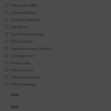
Nature & wildlife
Scottish Recipes
Scottish Traditions
Site Stories
South Asian Heritage
Stirling Castle
Supernatural and Folklore
Uncategorized
Virtual visits
Who are you?
Women's History
World Heritage
2026
2025