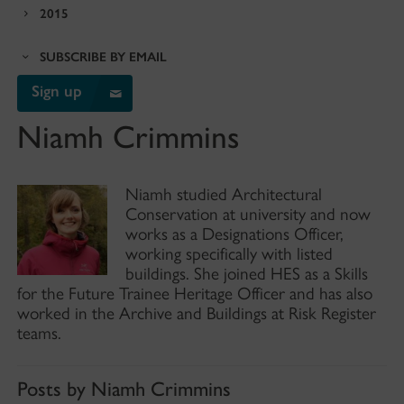
2015
SUBSCRIBE BY EMAIL
Sign up
Niamh Crimmins
Niamh studied Architectural
Conservation at university and now
works as a Designations Officer,
working specifically with listed
buildings. She joined HES as a Skills
for the Future Trainee Heritage Officer and has also
worked in the Archive and Buildings at Risk Register
teams.
Posts by Niamh Crimmins