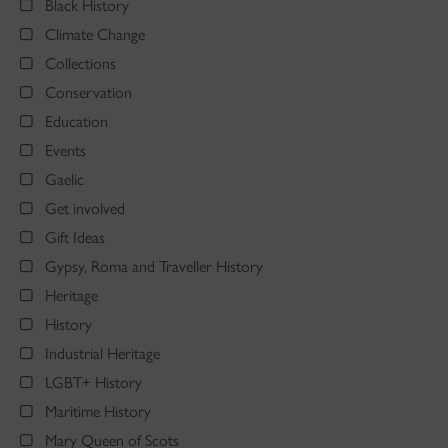
Black History
Climate Change
Collections
Conservation
Education
Events
Gaelic
Get involved
Gift Ideas
Gypsy, Roma and Traveller History
Heritage
History
Industrial Heritage
LGBT+ History
Maritime History
Mary Queen of Scots