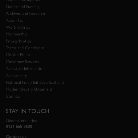
Grants and Funding
Archives and Research
About Us
Work with us
Membership
Privacy Notice
Terms and Conditions
Cookie Policy
Customer Services
Access to Information
Accessibility
National Fraud Initiative Scotland
Modern Slavery Statement
Sitemap
STAY IN TOUCH
General enquiries
0131 668 8600
Contact us