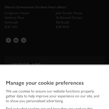
Historic Environment Scotland Head offices:
Longmore House
John Sinclair House
Salisbury Place
16 Bernard Terrace
Edinburgh
Edinburgh
EH9 1SH
EH8 9NX
VISITOR APP
Our app is your one-stop shop for information on
Scotland’s iconic historic attractions.
Manage your cookie preferences
We use cookies to ensure our website functions properly,
gather data to help improve your experience on our site, and
to show you personalised advertising.
Find out what cookies are and how they are used on this