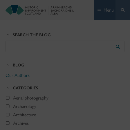
Skip
Menu
to
content
SEARCH THE BLOG
Search
the
Blog
BLOG
Our Authors
CATEGORIES
Aerial photography
Archaeology
Architecture
Archives