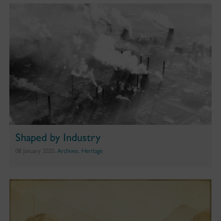
Shaped by Industry
08 January 2020,
Archives
,
Heritage