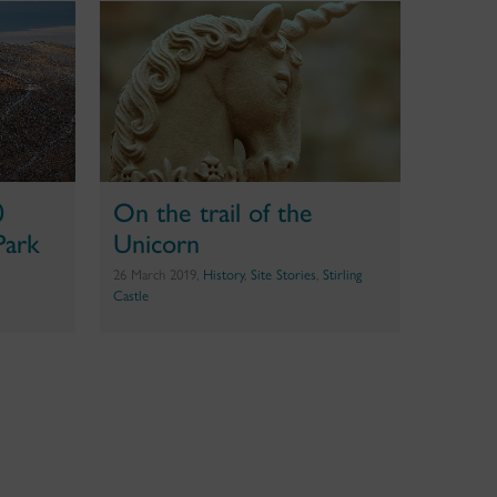
0
On the trail of the
Park
Unicorn
26 March 2019,
History
,
Site Stories
,
Stirling
Castle