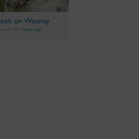
eek on Westray
tember 2016,
Archaeology