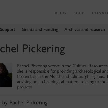
BLOG
SHOP
DONAT
 Support
Grants and Funding
Archives and research
chel Pickering
Rachel Pickering works in the Cultural Resource
she is responsible for providing archaeological an
Properties in the North and Edinburgh regions. T
advising on archaeological matters relating to the 
projects.
s by Rachel Pickering