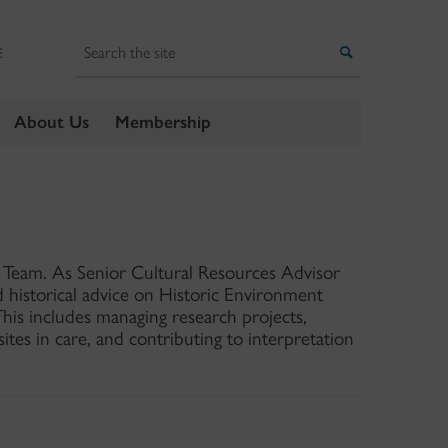
Search
Search
E
About Us
Membership
s Team. As Senior Cultural Resources Advisor
d historical advice on Historic Environment
his includes managing research projects,
sites in care, and contributing to interpretation