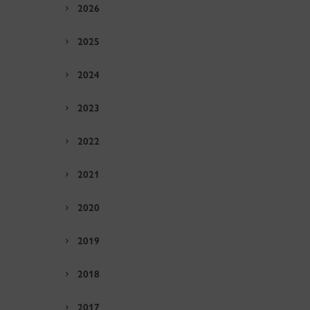
2026
2025
2024
2023
2022
2021
2020
2019
2018
2017