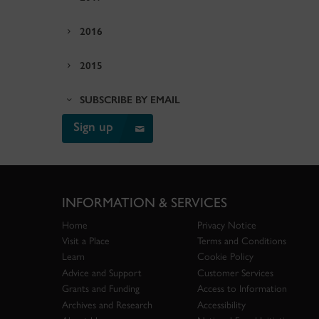
2016
2015
SUBSCRIBE BY EMAIL
Sign up
INFORMATION & SERVICES
Home
Privacy Notice
Visit a Place
Terms and Conditions
Learn
Cookie Policy
Advice and Support
Customer Services
Grants and Funding
Access to Information
Archives and Research
Accessibility