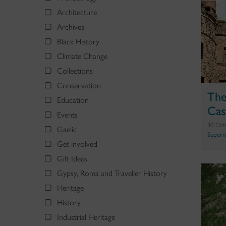
Architecture
Archives
Black History
Climate Change
Collections
Conservation
The
Education
Cas
Events
30 Oct
Gaelic
Supern
Get involved
Gift Ideas
Gypsy, Roma and Traveller History
Heritage
History
Industrial Heritage