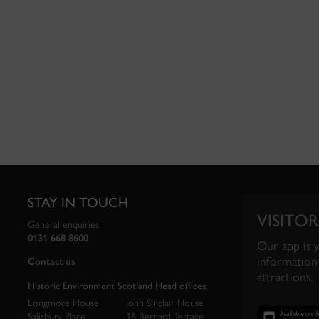
STAY IN TOUCH
VISITOR
General enquiries
0131 668 8600
Our app is 
information 
Contact us
attractions.
Historic Environment Scotland Head offices:
Longmore House
John Sinclair House
Salisbury Place
16 Bernard Terrace