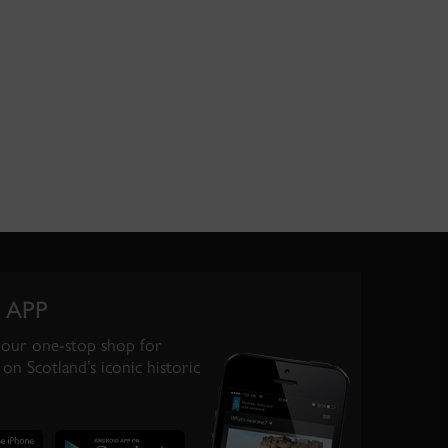
 APP
your one-stop shop for
on Scotland’s iconic historic