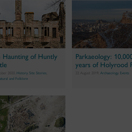
 Haunting of Huntly
Parkaeology: 10,00
tle
years of Holyrood 
ober 2020,
History
,
Site Stories
,
22 August 2019,
Archaeology
,
Events
atural and Folklore