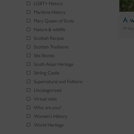
LGBT+ History
Maritime History
A w
Mary Queen of Scots
09 Sep
Nature & wildlife
Scottish Recipes
Scottish Traditions
Site Stories
South Asian Heritage
Stirling Castle
Supernatural and Folklore
Uncategorized
Virtual visits
Who are you?
Women's History
World Heritage