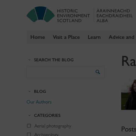
Home
Visit a Place
Learn
Advice and
Skip
Ra
to
SEARCH THE BLOG
content
Search
the
Blog
BLOG
Our Authors
CATEGORIES
Aerial photography
Post
Archaeology