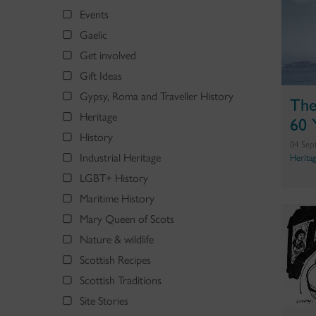
Events
Gaelic
Get involved
Gift Ideas
Gypsy, Roma and Traveller History
The
Heritage
60 
History
04 Sep
Industrial Heritage
Herita
LGBT+ History
Maritime History
Mary Queen of Scots
Nature & wildlife
Scottish Recipes
Scottish Traditions
Site Stories