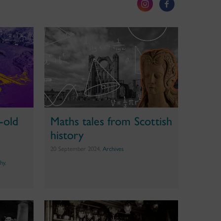
-old
Maths tales from Scottish
history
20 September 2024,
Archives
hy
,