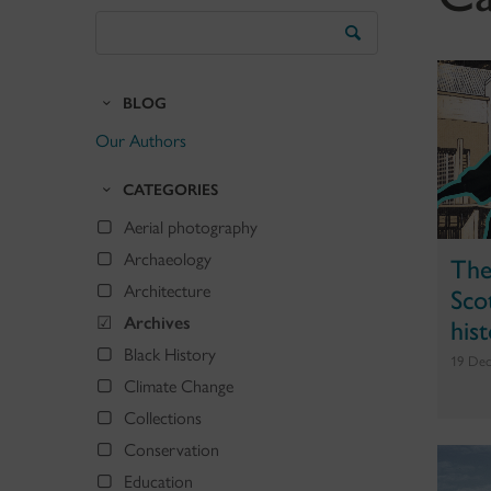
Search
the
Blog
BLOG
Our Authors
CATEGORIES
Aerial photography
Archaeology
The
Scot
Architecture
his
Archives
Black History
19 Dec
Climate Change
Collections
Conservation
Education