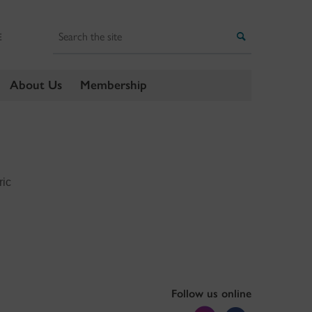
Search
Search
E
About Us
Membership
ric
Follow us online