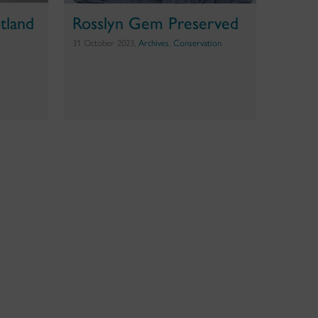
tland
Rosslyn Gem Preserved
y
31 October 2023,
Archives
,
Conservation