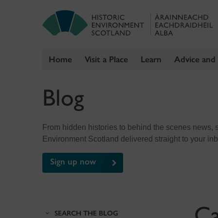
Home
Visit a Place
Learn
Advice and
Skip
Blog
to
content
From hidden histories to behind the scenes news, sig
Environment Scotland delivered straight to your in
Sign up now
Ca
SEARCH THE BLOG