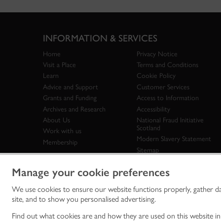
INFORMATION & SERVICES
Home
Privacy Notice
Visit a Place
Terms and Conditions
Learn
Cookie Policy
Advice and Support
Customer Services
Grants and Funding
Access to Information
Archives and Research
Accessibility
About Us
National Fraud Initiative
Scotland
Work with us
Modern Slavery Statement
Membership
Sitemap
Manage your cookie preferences
We use cookies to ensure our website functions properly, gather d
Historic Env
site, and to show you personalised advertising.
historic en
© Historic 
Find out what cookies are and how they are used on this website i