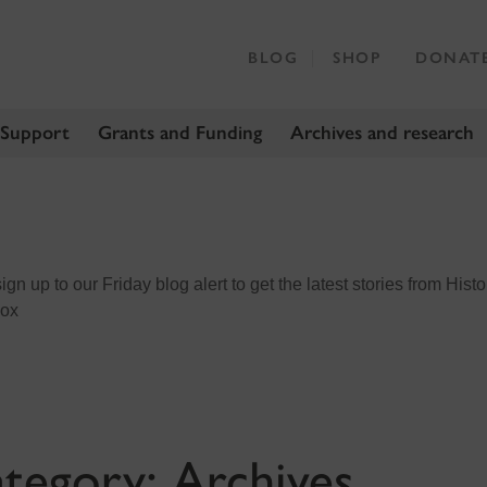
BLOG
SHOP
DONAT
 Support
Grants and Funding
Archives and research
n up to our Friday blog alert to get the latest stories from Histo
box
tegory:
Archives