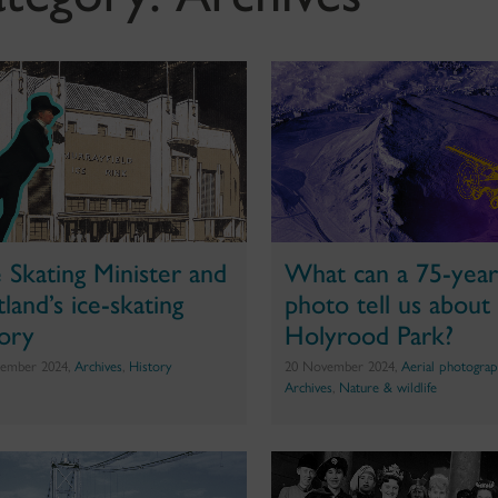
 Skating Minister and
What can a 75-year
land’s ice-skating
photo tell us about
tory
Holyrood Park?
ember 2024,
Archives
,
History
20 November 2024,
Aerial photograp
Archives
,
Nature & wildlife