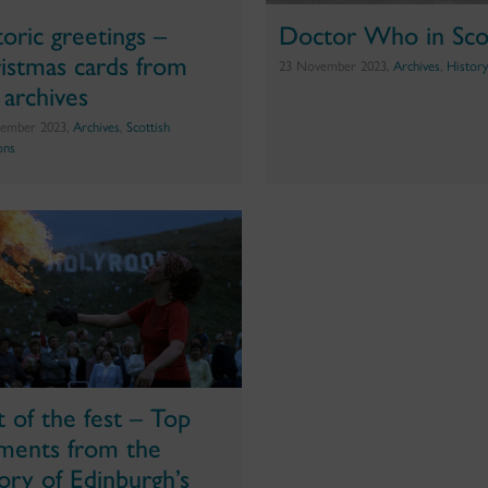
toric greetings –
Doctor Who in Sco
istmas cards from
23 November 2023,
Archives
,
Histor
 archives
ember 2023,
Archives
,
Scottish
ons
t of the fest – Top
ents from the
tory of Edinburgh’s