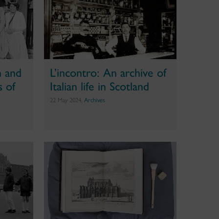
n and
L’incontro: An archive of
s of
Italian life in Scotland
22 May 2024,
Archives