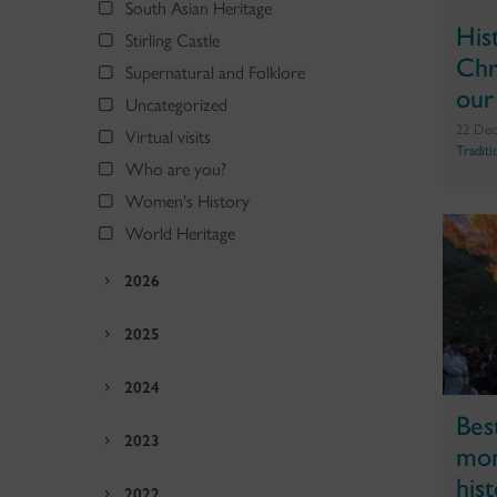
South Asian Heritage
His
Stirling Castle
Chr
Supernatural and Folklore
our
Uncategorized
22 Dec
Virtual visits
Traditi
Who are you?
Women's History
World Heritage
2026
2025
2024
Bes
2023
mom
his
2022