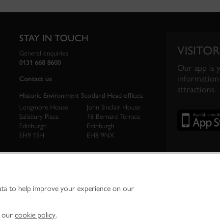
STAY IN TOUCH
VISITOR
General enquiries
0131 668 8600
Our app is 
information 
Contact us
attractions.
Historic Environment Scotland Head offices:
Longmore House
John Sinclair House
Salisbury Place
16 Bernard Terrace
Edinburgh
Edinburgh
EH9 1SH
EH8 9NX
ata to help improve your experience on our
ironment Scotland is the lead public body established to investigate, care for and promo
vironment.
Environment Scotland - Scottish Charity No. SC045925
n our
cookie policy
.