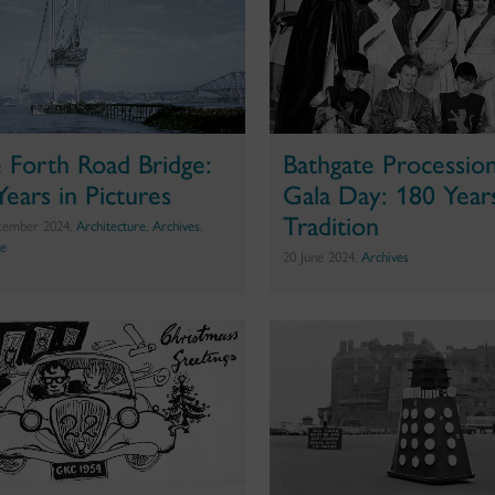
 Forth Road Bridge:
Bathgate Processio
Years in Pictures
Gala Day: 180 Year
Tradition
tember 2024,
Architecture
,
Archives
,
ge
20 June 2024,
Archives