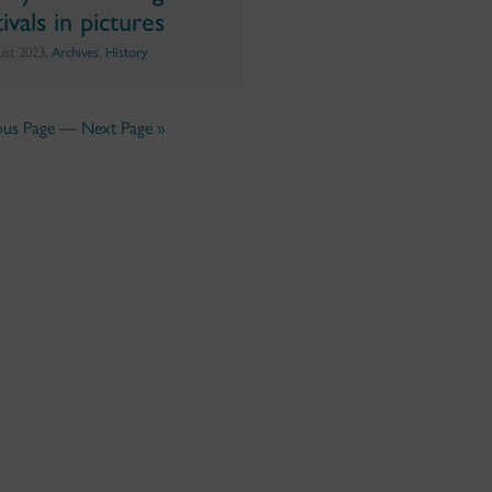
ivals in pictures
ust 2023,
Archives
,
History
ous Page
—
Next Page »