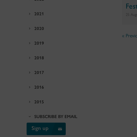
Fest
2021
25 Aug
2020
« Previ
2019
2018
2017
2016
2015
SUBSCRIBE BY EMAIL
Sign up