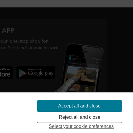
 APP
your one-stop shop for
on Scotland’s iconic historic
Accept all and close
te Scotland’s
Reject all and close
Select your cookie preferences