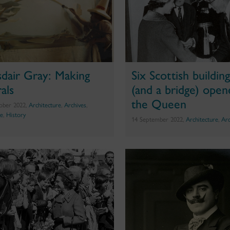
sdair Gray: Making
Six Scottish buildin
als
(and a bridge) open
the Queen
ober 2022,
Architecture
,
Archives
,
ge
,
History
14 September 2022,
Architecture
,
Arc