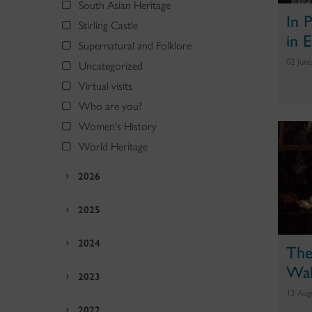
South Asian Heritage
In 
Stirling Castle
in 
Supernatural and Folklore
02 Jun
Uncategorized
Virtual visits
Who are you?
Women's History
World Heritage
2026
2025
2024
The
Wal
2023
13 Aug
2022