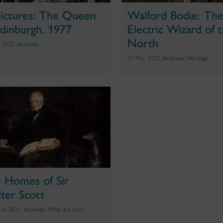
Pictures: The Queen
Walford Bodie: Th
Edinburgh, 1977
Electric Wizard of 
North
e 2022,
Archives
27 May 2022,
Archives
,
Heritage
 Homes of Sir
ter Scott
ust 2021,
Archives
,
Who are you?