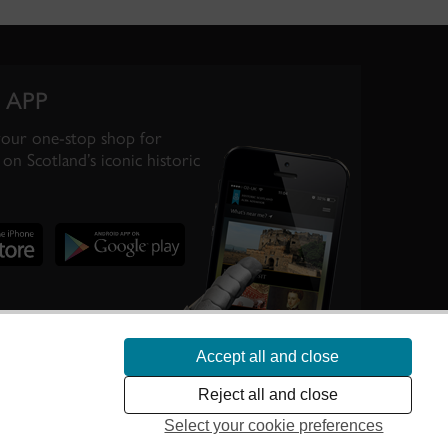
 APP
your one-stop shop for
on Scotland’s iconic historic
Accept all and close
te Scotland’s
Reject all and close
Select your cookie preferences