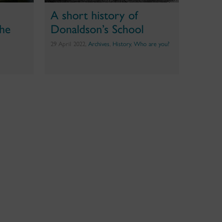
e
A short history of
the
Donaldson’s School
29 April 2022,
Archives
,
History
,
Who are you?