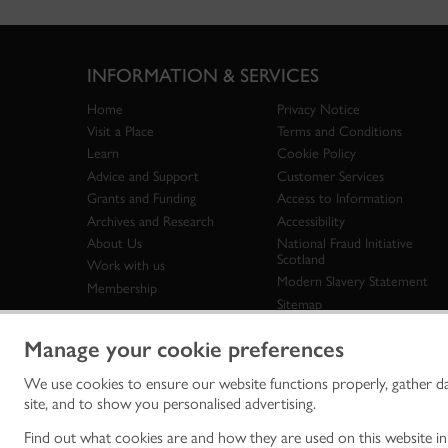
INFORMATION & SERVICES
Home
Privacy Notice
Visit a Place
Terms and Conditions
Learn
Cookie Policy
Advice and Support
Customer Services
Grants and Funding
Access to Information
Archives and Research
Accessibility
About Us
National Fraud Initiative
Scotland
Work with us
Modern Slavery Statement
Membership
Sitemap
Manage your cookie preferences
We use cookies to ensure our website functions properly, gather d
Historic Env
site, and to show you personalised advertising.
historic en
© Historic 
Find out what cookies are and how they are used on this website i