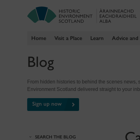
Home
Visit a Place
Learn
Advice and
Skip
Blog
to
content
From hidden histories to behind the scenes news, sig
Environment Scotland delivered straight to your in
Sign up now
Ca
SEARCH THE BLOG