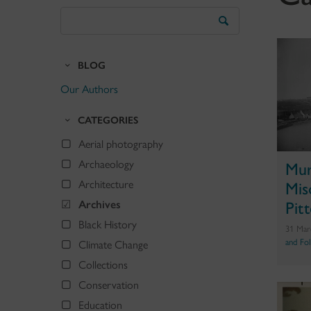
Search
the
Blog
BLOG
Our Authors
CATEGORIES
Aerial photography
Archaeology
Mur
Architecture
Mis
Archives
Pit
Black History
31 Mar
and Fo
Climate Change
Collections
Conservation
Education