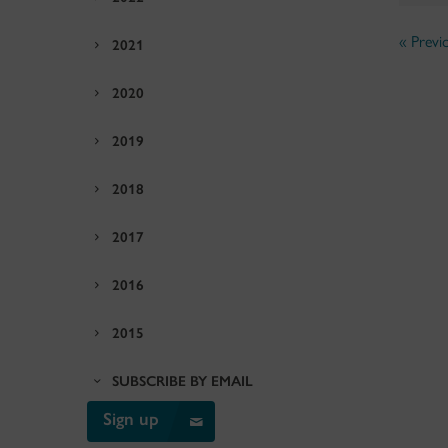
« Previ
2021
2020
2019
2018
2017
2016
2015
SUBSCRIBE BY EMAIL
Sign up