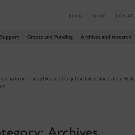
BLOG
SHOP
DONAT
 Support
Grants and Funding
Archives and research
n up to our Friday blog alert to get the latest stories from Histo
box
tegory:
Archives