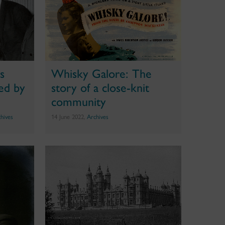
gs
Whisky Galore: The
ed by
story of a close-knit
community
hives
14 June 2022,
Archives