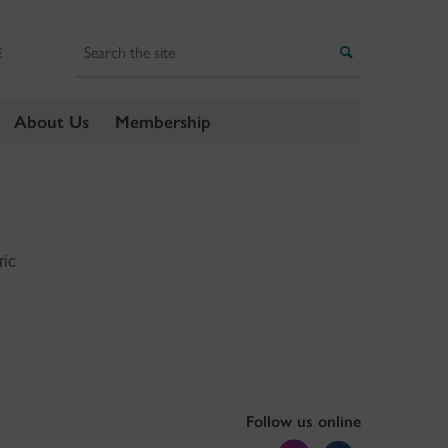
Search
Search
E
About Us
Membership
ric
Follow us online