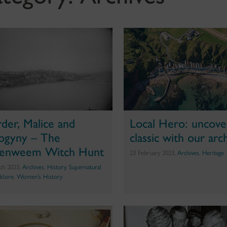
der, Malice and
Local Hero: uncove
ogyny – The
classic with our arc
tenweem Witch Hunt
23 February 2023,
Archives
,
Heritage
ch 2023,
Archives
,
History
,
Supernatural
lklore
,
Women's History