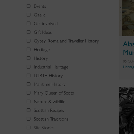
Events
Gaelic
Get involved
Gift Ideas
Gypsy, Roma and Traveller History
Ala
Heritage
Mur
History
06 Oct
Industrial Heritage
Herita
LGBT+ History
Maritime History
Mary Queen of Scots
Nature & wildlife
Scottish Recipes
Scottish Traditions
Site Stories