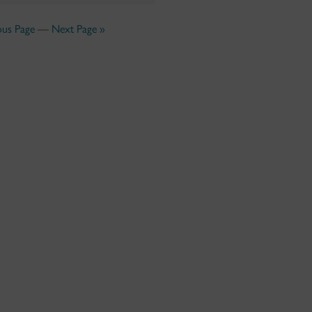
ous Page
—
Next Page »