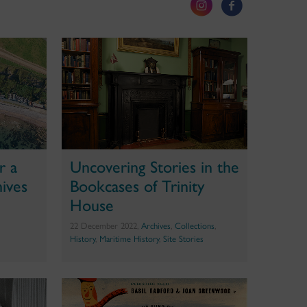
r a
Uncovering Stories in the
hives
Bookcases of Trinity
House
22 December 2022,
Archives
,
Collections
,
History
,
Maritime History
,
Site Stories