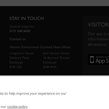
STAY IN TOUCH
VISITOR
General enquiries
0131 668 8600
Our app is 
information 
Contact us
attractions.
Historic Environment Scotland Head offices:
Longmore House
John Sinclair House
Salisbury Place
16 Bernard Terrace
Edinburgh
Edinburgh
EH9 1SH
EH8 9NX
ata to help improve your experience on our
ironment Scotland is the lead public body established to investigate, care for and promo
vironment.
Environment Scotland - Scottish Charity No. SC045925
n our
cookie policy
.