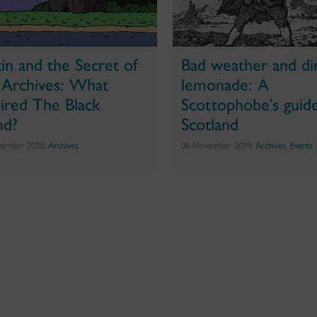
tin and the Secret of
Bad weather and di
 Archives: What
lemonade: A
pired The Black
Scottophobe’s guid
nd?
Scotland
vember 2020,
Archives
06 November 2019,
Archives
,
Events