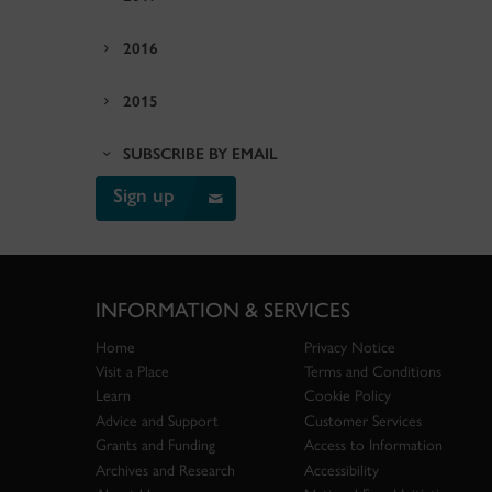
2016
2015
SUBSCRIBE BY EMAIL
Sign up
INFORMATION & SERVICES
Home
Privacy Notice
Visit a Place
Terms and Conditions
Learn
Cookie Policy
Advice and Support
Customer Services
Grants and Funding
Access to Information
Archives and Research
Accessibility