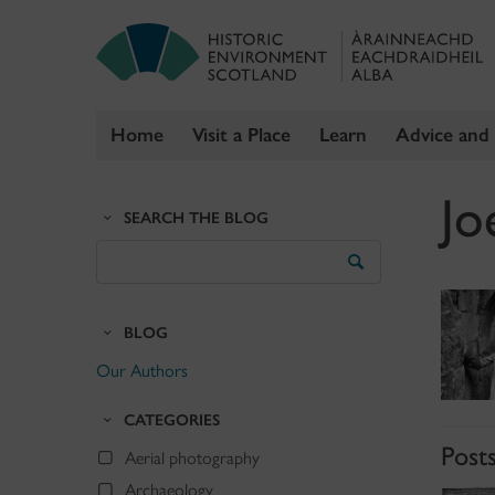
Home
Visit a Place
Learn
Advice and
Skip
Jo
to
SEARCH THE BLOG
content
Search
the
Blog
BLOG
Our Authors
CATEGORIES
Post
Aerial photography
Archaeology