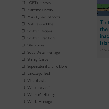
LGBT+ History
Maritime History
Mary Queen of Scots
Tin
Nature & wildlife
the
Scottish Recipes
ins
Scottish Traditions
Isla
Site Stories
27 No
South Asian Heritage
Stirling Castle
Supernatural and Folklore
Uncategorized
Virtual visits
Who are you?
Women's History
World Heritage