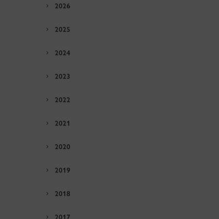
2026
2025
2024
2023
2022
2021
2020
2019
2018
2017