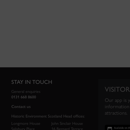
STAY IN TOUCH
VISITOR
General enquiries
0131 668 8600
Our app is 
information 
Contact us
attractions.
Historic Environment Scotland Head offices:
Longmore House
John Sinclair House
Salisbury Place
16 Bernard Terrace