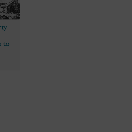
rty
e to