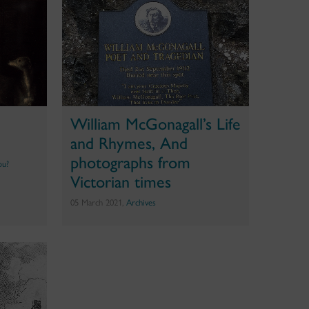
William McGonagall’s Life
and Rhymes, And
photographs from
ou?
Victorian times
05 March 2021,
Archives