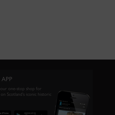
 APP
your one-stop shop for
on Scotland’s iconic historic