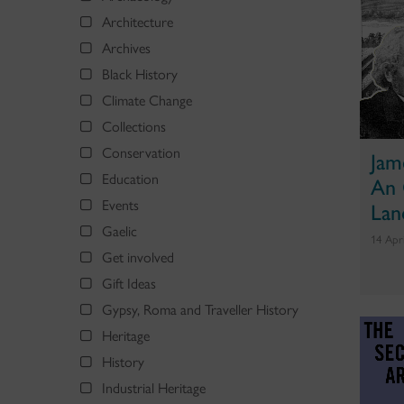
Architecture
Archives
Black History
Climate Change
Collections
Conservation
Jam
Education
An 
Events
Lan
Gaelic
14 Apr
Get involved
Gift Ideas
Gypsy, Roma and Traveller History
Heritage
History
Industrial Heritage