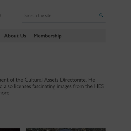
Search
Search
E
About Us
Membership
ment of the Cultural Assets Directorate. He
nd also licenses fascinating images from the HES
more.