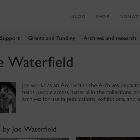
BLOG
SHOP
DONAT
 Support
Grants and Funding
Archives and research
e Waterfield
Joe works as an Archivist in the Archives depart
helps people access material in the collections, a
archives for use in publications, exhibitions, and 
s by Joe Waterfield