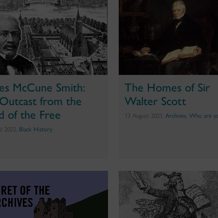
es McCune Smith:
The Homes of Sir
Outcast from the
Walter Scott
d of the Free
13 August 2021,
Archives
,
Who are y
il 2022,
Black History