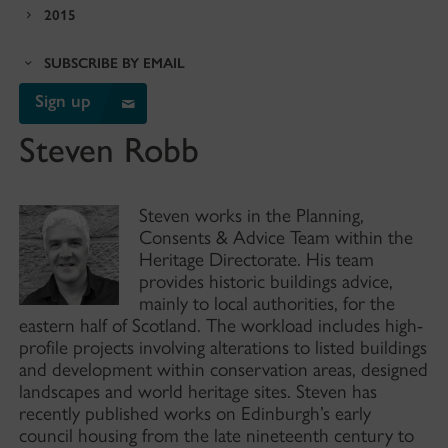
2015
SUBSCRIBE BY EMAIL
Sign up
Steven Robb
Steven works in the Planning,
Consents & Advice Team within the
Heritage Directorate. His team
provides historic buildings advice,
mainly to local authorities, for the
eastern half of Scotland. The workload includes high-
profile projects involving alterations to listed buildings
and development within conservation areas, designed
landscapes and world heritage sites. Steven has
recently published works on Edinburgh’s early
council housing from the late nineteenth century to