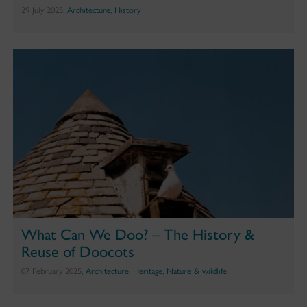
29 July 2025,
Architecture
,
History
What Can We Doo? – The History &
Reuse of Doocots
07 February 2025,
Architecture
,
Heritage
,
Nature & wildlife