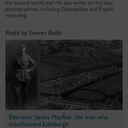
the second world war. He also writes on the later
Jacobite period, including Episcopalian and English
nonjuring.
Posts by Steven Robb
Ebenezer James MacRae: the man who
transformed Edinburgh