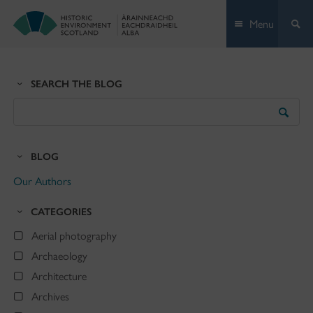
Skip
Menu
to
content
SEARCH THE BLOG
Search
the
Blog
BLOG
Our Authors
CATEGORIES
Aerial photography
Archaeology
Architecture
Archives