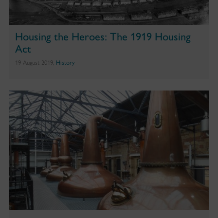
Housing the Heroes: The 1919 Housing
Act
19 August 2019,
History