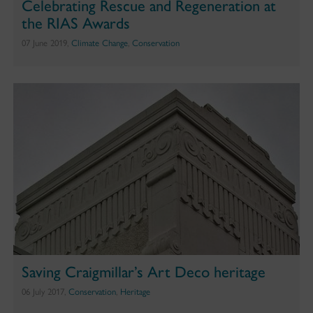
Celebrating Rescue and Regeneration at
the RIAS Awards
07 June 2019,
Climate Change
,
Conservation
Saving Craigmillar’s Art Deco heritage
06 July 2017,
Conservation
,
Heritage