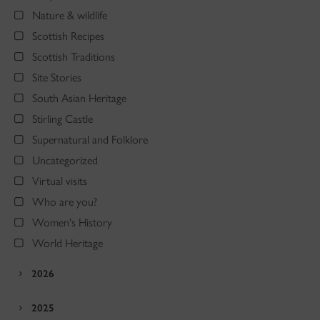
Nature & wildlife
Scottish Recipes
Scottish Traditions
Site Stories
South Asian Heritage
Stirling Castle
Supernatural and Folklore
Uncategorized
Virtual visits
Who are you?
Women's History
World Heritage
2026
2025