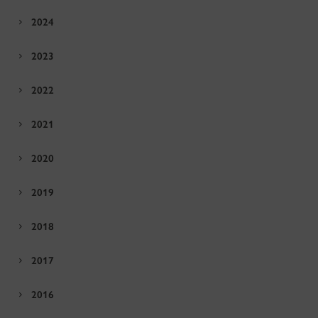
2024
2023
2022
2021
2020
2019
2018
2017
2016