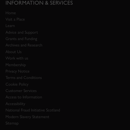
INFORMATION & SERVICES
Home
Visit a Place
Learn
Advice and Support
Grants and Funding
Archives and Research
About Us
Work with us
Membership
Privacy Notice
Terms and Conditions
Cookie Policy
Customer Services
Access to Information
Accessibility
National Fraud Initiative Scotland
Modern Slavery Statement
Sitemap