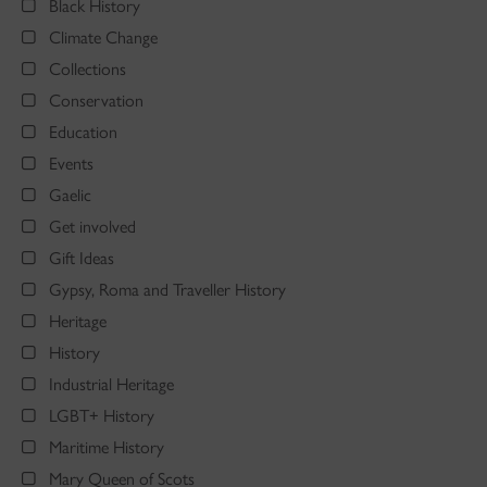
Black History
Climate Change
Collections
Conservation
Education
Events
Gaelic
Get involved
Gift Ideas
Gypsy, Roma and Traveller History
Heritage
History
Industrial Heritage
LGBT+ History
Maritime History
Mary Queen of Scots