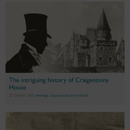
The intriguing history of Craigentinny
House
25 October 2023,
Heritage
,
Supernatural and Folklore