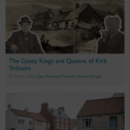
The Gypsy Kings and Queens of Kirk
Yetholm
27 October 2022,
Gypsy, Roma and Traveller History
,
Heritage