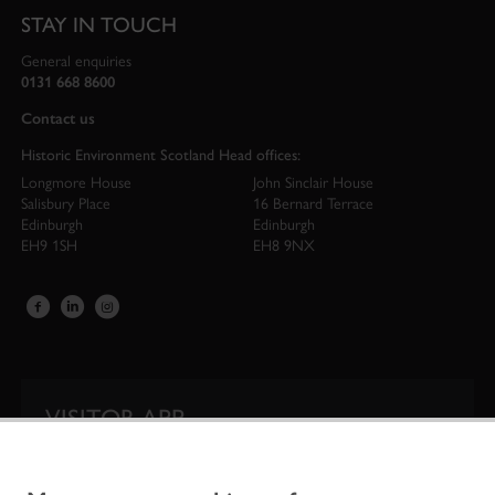
STAY IN TOUCH
General enquiries
0131 668 8600
Contact us
Historic Environment Scotland Head offices:
Longmore House
John Sinclair House
Salisbury Place
16 Bernard Terrace
Edinburgh
Edinburgh
EH9 1SH
EH8 9NX
VISITOR APP
Our app is your one-stop shop for information on
Scotland’s iconic historic attractions.