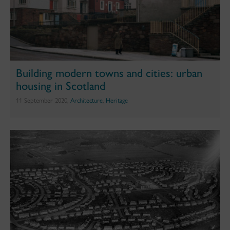
Building modern towns and cities: urban
housing in Scotland
11 September 2020,
Architecture
,
Heritage