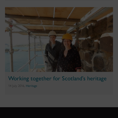
Working together for Scotland’s heritage
14 July 2016,
Heritage