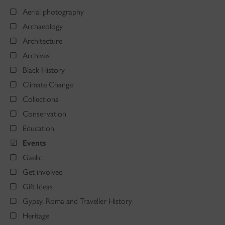
Aerial photography
Archaeology
Architecture
Archives
Black History
Climate Change
Collections
Conservation
Education
Events
Gaelic
Get involved
Gift Ideas
Gypsy, Roma and Traveller History
Heritage