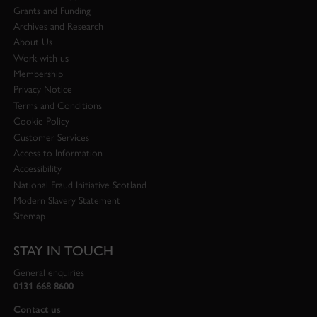
Grants and Funding
Archives and Research
About Us
Work with us
Membership
Privacy Notice
Terms and Conditions
Cookie Policy
Customer Services
Access to Information
Accessibility
National Fraud Initiative Scotland
Modern Slavery Statement
Sitemap
STAY IN TOUCH
General enquiries
0131 668 8600
Contact us