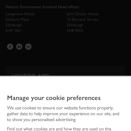
Historic Environment Scotland Head offices:
Longmore House
John Sinclair House
Salisbury Place
16 Bernard Terrace
Edinburgh
Edinburgh
EH9 1SH
EH8 9NX
VISITOR APP
Our app is your one-stop shop for information on
Scotland’s iconic historic attractions.
Manage your cookie preferences
We use cookies to ensure our website functions properly,
gather data to help improve your experience on our site, and
to show you personalised advertising.
Find out what cookies are and how they are used on this