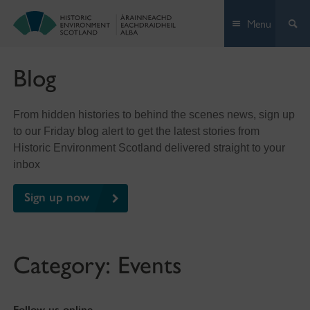
Skip
Menu
to
content
Blog
From hidden histories to behind the scenes news, sign up
to our Friday blog alert to get the latest stories from
Historic Environment Scotland delivered straight to your
inbox
Sign up now
Category:
Events
Follow us online