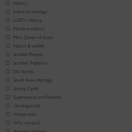
History
Industrial Heritage
LGBT+ History
Maritime History
Mary Queen of Scots
Nature & wildlife
Scottish Recipes
Scottish Traditions
Site Stories
South Asian Heritage
Stirling Castle
Supernatural and Folklore
Uncategorized
Virtual visits
Who are you?
Women's History