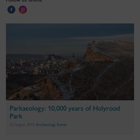
Parkaeology: 10,000 years of Holyrood
Park
22 August 2019,
Archaeology
,
Events