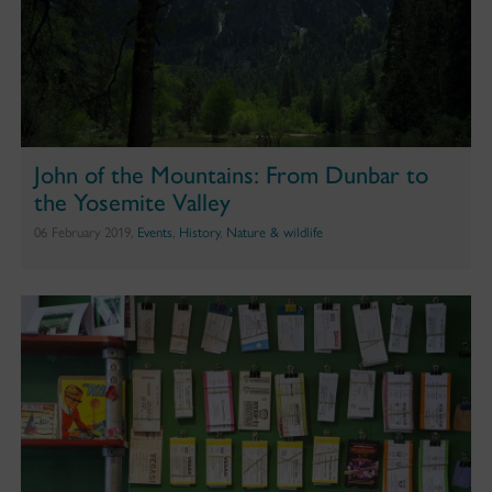
John of the Mountains: From Dunbar to
the Yosemite Valley
06 February 2019,
Events
,
History
,
Nature & wildlife