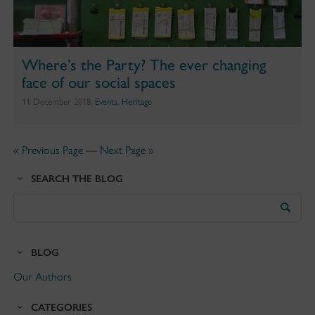
Where’s the Party? The ever changing
face of our social spaces
11 December 2018,
Events
,
Heritage
« Previous Page
—
Next Page »
SEARCH THE BLOG
Search
the
Blog
BLOG
Our Authors
CATEGORIES