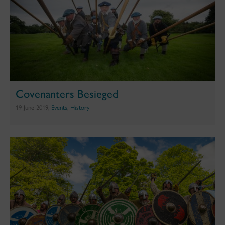
Covenanters Besieged
19 June 2019,
Events
,
History