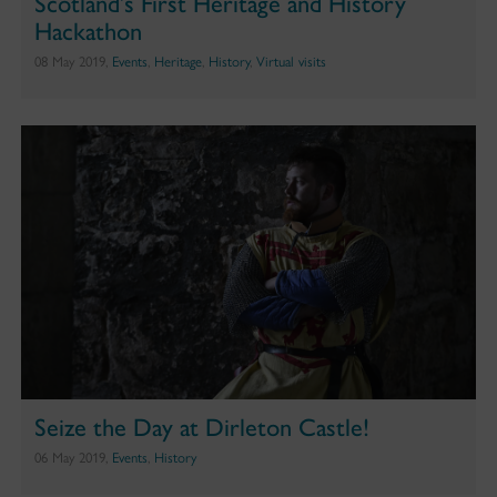
Scotland’s First Heritage and History
Hackathon
08 May 2019,
Events
,
Heritage
,
History
,
Virtual visits
Seize the Day at Dirleton Castle!
06 May 2019,
Events
,
History