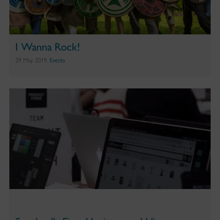
I Wanna Rock!
29 May 2019,
Events