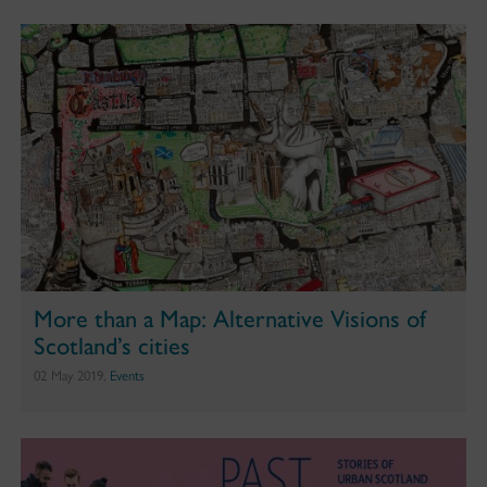
More than a Map: Alternative Visions of
Scotland’s cities
02 May 2019,
Events