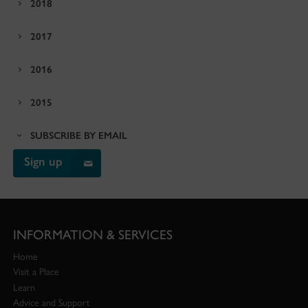
2018
2017
2016
2015
SUBSCRIBE BY EMAIL
Sign up
INFORMATION & SERVICES
Home
Visit a Place
Learn
Advice and Support