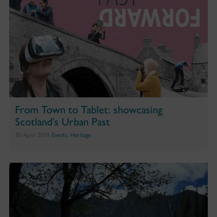
From Town to Tablet: showcasing
Scotland’s Urban Past
30 April 2019,
Events
,
Heritage