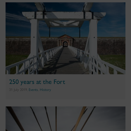
250 years at the Fort
31 July 2019,
Events
,
History