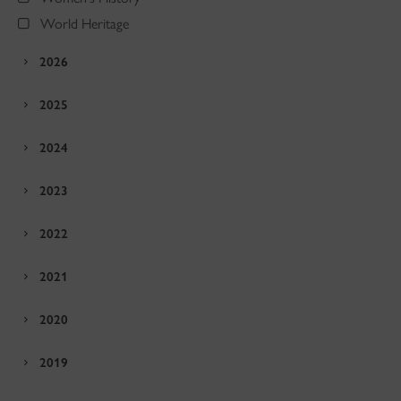
World Heritage
2026
2025
2024
2023
2022
2021
2020
2019